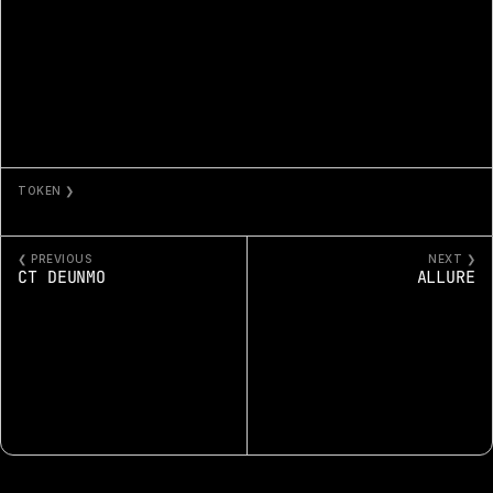
TOKEN ❯
BEAUTY SUPPLY IS OUT OF DU-RAGS 17
❮ PREVIOUS
NEXT ❯
CT DEUNMO
ALLURE