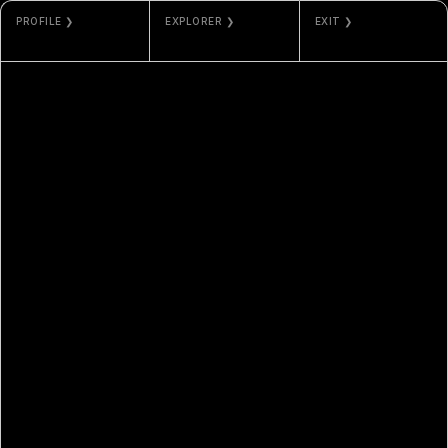
PROFILE ❯
EXPLORER ❯
EXIT ❯
ED BALLOON
ARBISCAN
GALLERY