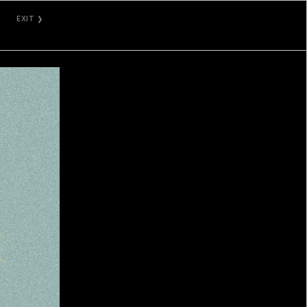
EXIT ❯
GALLERY