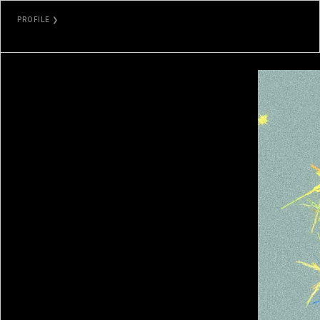
PROFILE ❯
MARCELO SORIA-RODRÍGUEZ