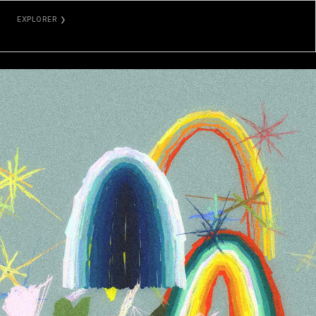
EXPLORER ❯
TZKT