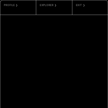
PROFILE ❯
EXPLORER ❯
EXIT ❯
JEFF CLARK
TZKT
GALLERY