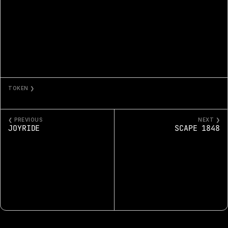
TOKEN ❯
FLOWERS AND SKY 117
❮ PREVIOUS
NEXT ❯
JOYRIDE
SCAPE 1848