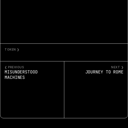
TOKEN ❯
HEART + CRAFT 10459
❮ PREVIOUS
NEXT ❯
MISUNDERSTOOD 
JOURNEY TO ROME
MACHINES