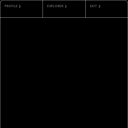
PROFILE ❯
EXPLORER ❯
EXIT ❯
SNOWFRO AND
ARBISCAN
GALLERY
JORDAN LYALL