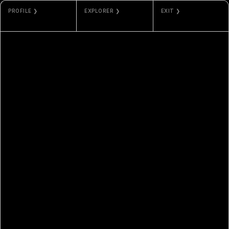
PROFILE ❯
EXPLORER ❯
EXIT ❯
MARI
ETHERSCAN
GALLERY