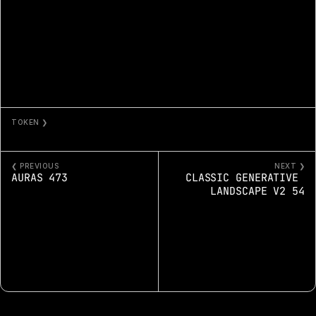
TOKEN ❯
ITHAKROS
❮ PREVIOUS
NEXT ❯
AURAS 473
CLASSIC GENERATIVE 
LANDSCAPE V2 54