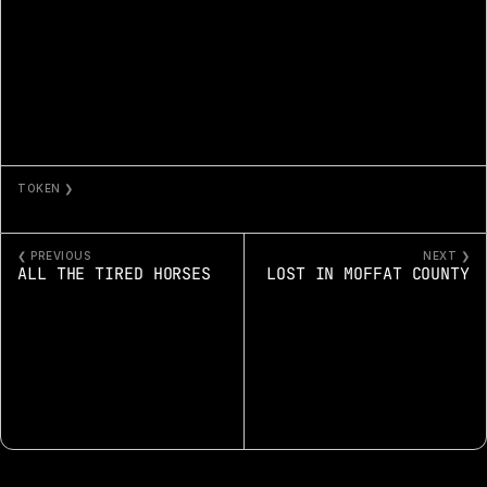
TOKEN ❯
MACHINE IN THE GHOST 192
❮ PREVIOUS
NEXT ❯
ALL THE TIRED HORSES
LOST IN MOFFAT COUNTY