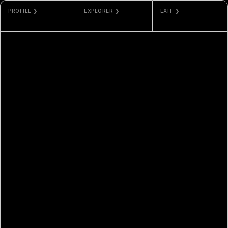
PROFILE ❯
EXPLORER ❯
EXIT ❯
DIID
ETHERSCAN
GALLERY