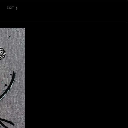
EXIT ❯
GALLERY