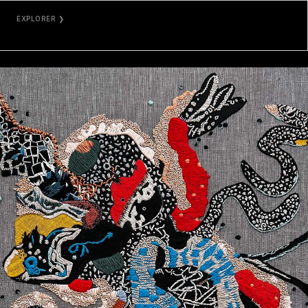
EXPLORER ❯
ETHERSCAN