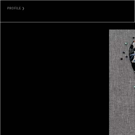
PROFILE ❯
EMILY XIE