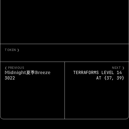
TOKEN ❯
PROJECT% - 2497%
❮ PREVIOUS
NEXT ❯
𝕄𝕚𝕕𝕟𝕚𝕘𝕙𝕥夏季𝔹𝕣𝕖𝕖𝕫𝕖 
TERRAFORMS LEVEL 14 
3022
AT {37, 39}