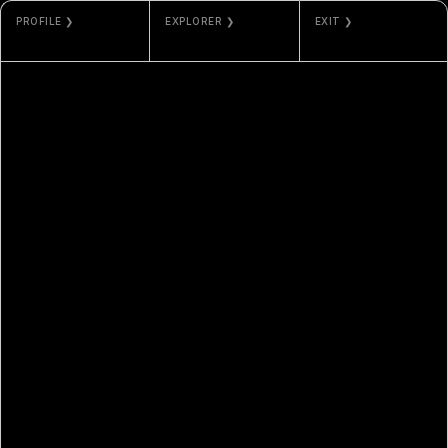
PROFILE ❯
EXPLORER ❯
EXIT ❯
CHE-YU WU
ETHERSCAN
GALLERY