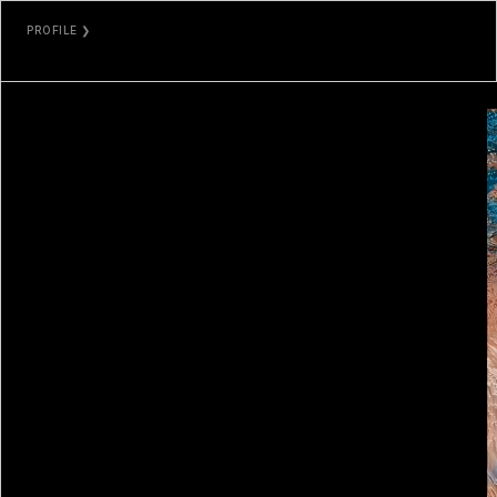
PROFILE ❯
ORKHAN MAMMADOV