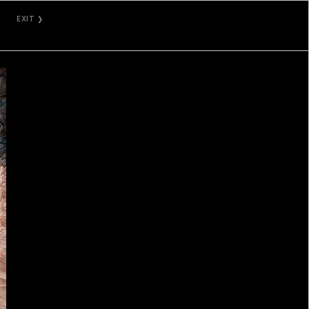
EXIT ❯
GALLERY