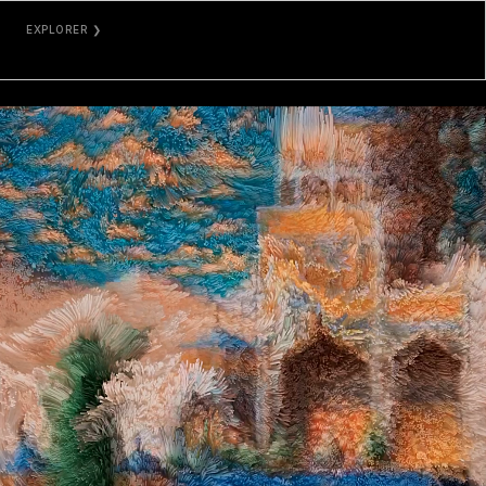
EXPLORER ❯
ETHERSCAN