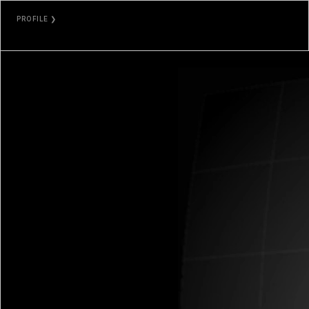
PROFILE ❯
DEAFBEEF