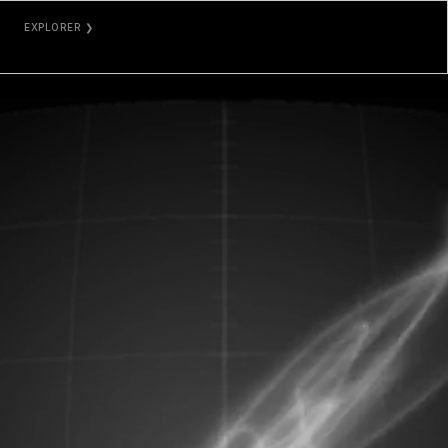
EXPLORER ❯
ETHERSCAN