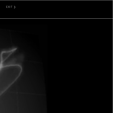
EXIT ❯
GALLERY