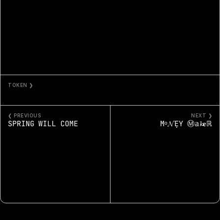
TOKEN ❯
SUNSET FROM THE BLUFFS 77
❮ PREVIOUS
NEXT ❯
SPRING WILL COME
Μᵒ𝓝ẸҮ Ⓜ𝕒𝓴𝐞ℝ