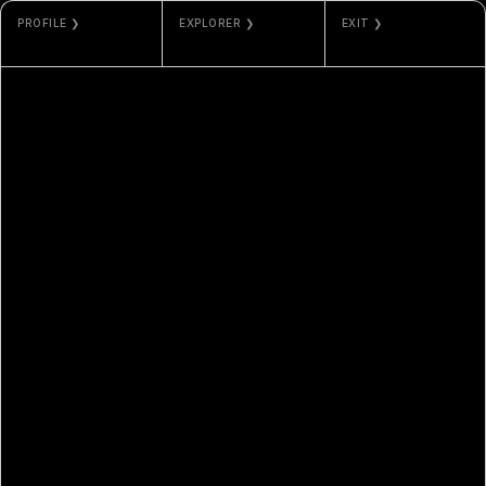
PROFILE ❯
EXPLORER ❯
EXIT ❯
NAT
ETHERSCAN
GALLERY
SARKISSIAN