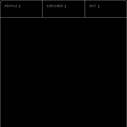
PROFILE ❯
EXPLORER ❯
EXIT ❯
YADER FONSECA
ETHERSCAN
GALLERY