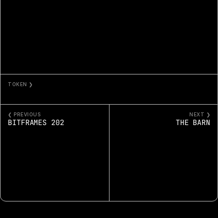
TOKEN ❯
THE BASSIST
❮ PREVIOUS
NEXT ❯
BITFRAMES 202
THE BARN