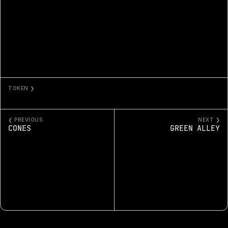
TOKEN ❯
THE PATH OF WATER 1
❮ PREVIOUS
NEXT ❯
CONES
GREEN ALLEY