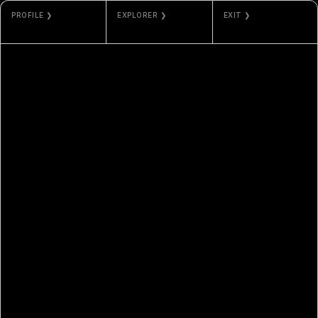
PROFILE ❯
EXPLORER ❯
EXIT ❯
JAN
SOLANA
GALLERY
BAUMGARTNER