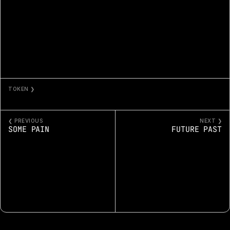
TOKEN ❯
A.I. COPY
❮ PREVIOUS
NEXT ❯
SOME PAIN
FUTURE PAST