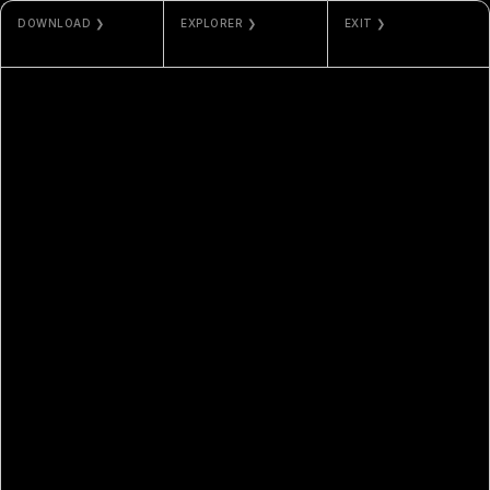
DOWNLOAD ❯
EXPLORER ❯
EXIT ❯
PNG
ETHERSCAN
MISC