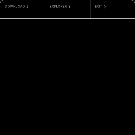
DOWNLOAD ❯
EXPLORER ❯
EXIT ❯
PNG
ETHERSCAN
MISC