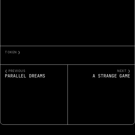
TOKEN ❯
ANOMALY
❮ PREVIOUS
NEXT ❯
PARALLEL DREAMS
A STRANGE GAME