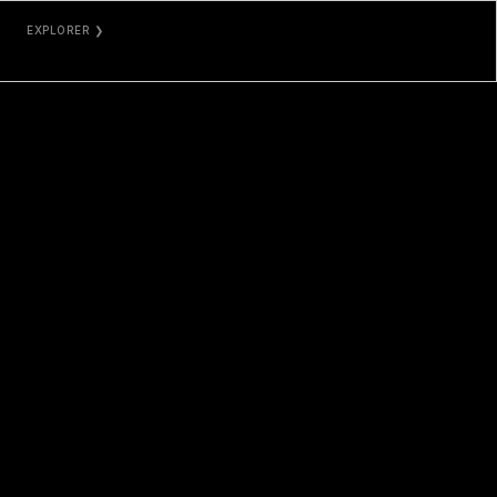
EXPLORER ❯
ETHERSCAN