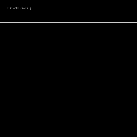
DOWNLOAD ❯
JPG / MP4