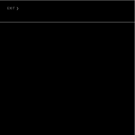
EXIT ❯
NAMI