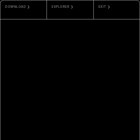
DOWNLOAD ❯
EXPLORER ❯
EXIT ❯
JPG / MP4
ETHERSCAN
NAMI