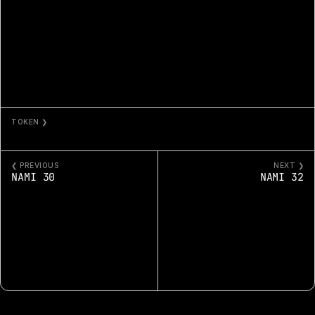
TOKEN ❯
NAMI 31
❮ PREVIOUS
NEXT ❯
NAMI 30
NAMI 32