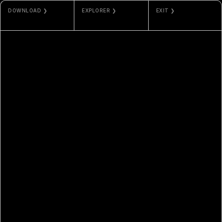
DOWNLOAD ❯
EXPLORER ❯
EXIT ❯
JPG / MP4
ETHERSCAN
NAMI