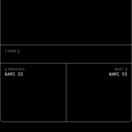
TOKEN ❯
NAMI 54
❮ PREVIOUS
NEXT ❯
NAMI 53
NAMI 55