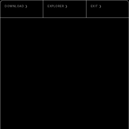
DOWNLOAD ❯
EXPLORER ❯
EXIT ❯
JPG / MP4
ETHERSCAN
NAMI