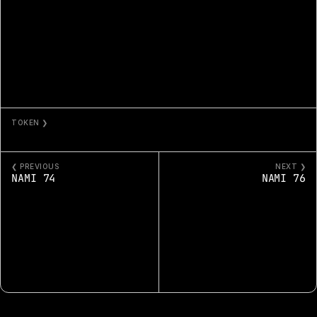
TOKEN ❯
NAMI 75
❮ PREVIOUS
NEXT ❯
NAMI 74
NAMI 76