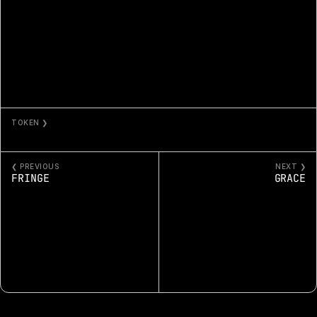
TOKEN ❯
FRUTILLA
❮ PREVIOUS
NEXT ❯
FRINGE
GRACE