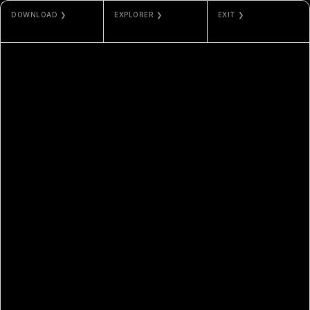
DOWNLOAD ❯
EXPLORER ❯
EXIT ❯
JPG / PNG
ETHERSCAN
ODLA