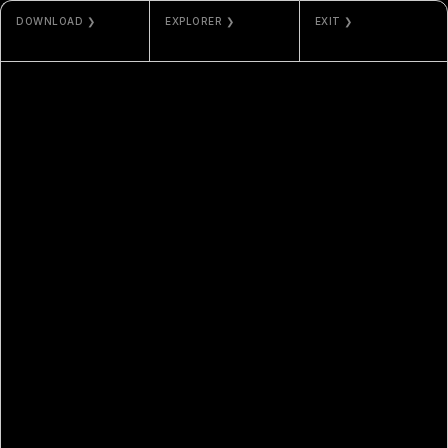
DOWNLOAD ❯
EXPLORER ❯
EXIT ❯
JPG / PNG
ETHERSCAN
ODLA