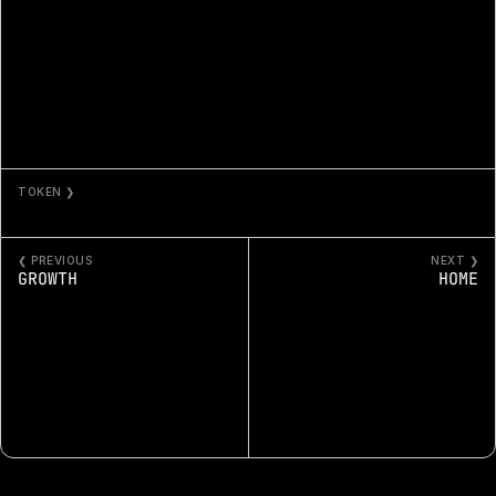
TOKEN ❯
GUIDANCE
❮ PREVIOUS
NEXT ❯
GROWTH
HOME