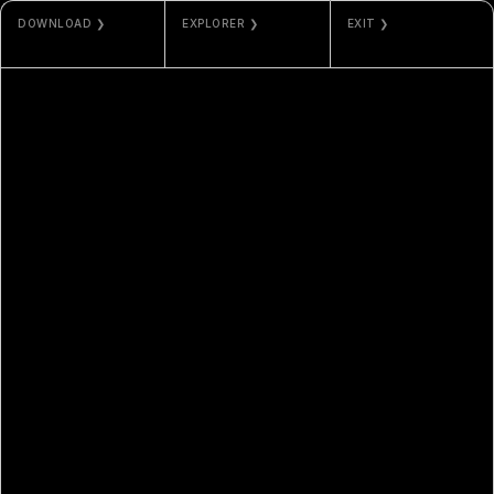
DOWNLOAD ❯
EXPLORER ❯
EXIT ❯
JPG / PNG
ETHERSCAN
ODLA