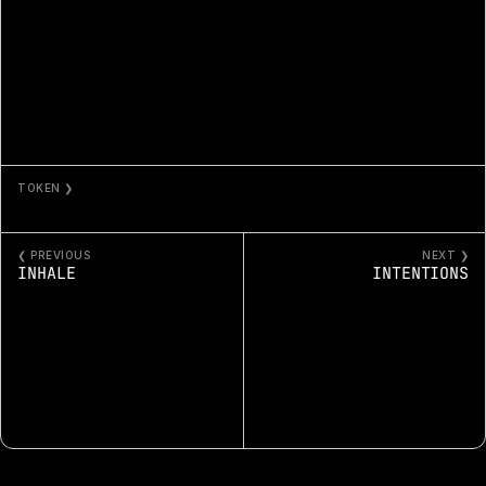
TOKEN ❯
INQUIRERS
❮ PREVIOUS
NEXT ❯
INHALE
INTENTIONS