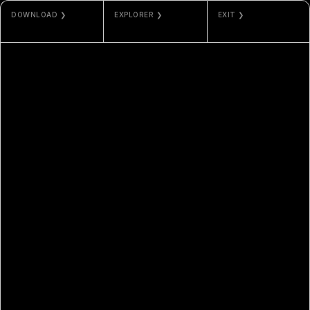
DOWNLOAD ❯
EXPLORER ❯
EXIT ❯
JPG / PNG
ETHERSCAN
ODLA