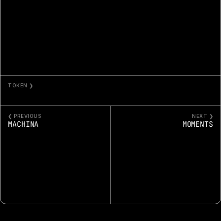
TOKEN ❯
MEMORIES
❮ PREVIOUS
NEXT ❯
MACHINA
MOMENTS