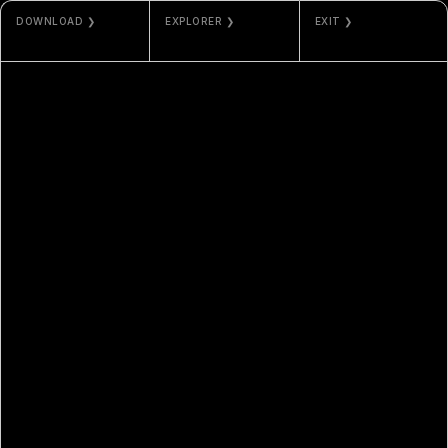
DOWNLOAD ❯
EXPLORER ❯
EXIT ❯
JPG / MP4
ETHERSCAN
PHOS