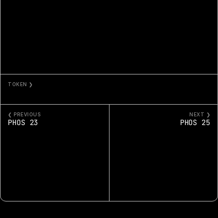
TOKEN ❯
PHOS 24
❮ PREVIOUS
NEXT ❯
PHOS 23
PHOS 25