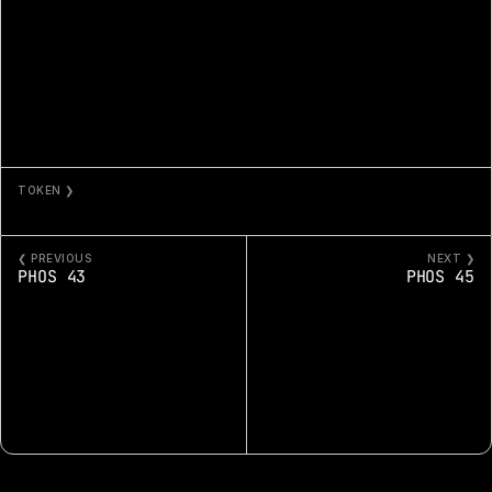
TOKEN ❯
PHOS 44
❮ PREVIOUS
NEXT ❯
PHOS 43
PHOS 45