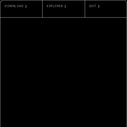
DOWNLOAD ❯
EXPLORER ❯
EXIT ❯
JPG / MP4
ETHERSCAN
PHOS