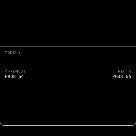
TOKEN ❯
PHOS 55
❮ PREVIOUS
NEXT ❯
PHOS 54
PHOS 56