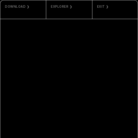
DOWNLOAD ❯
EXPLORER ❯
EXIT ❯
JPG / MP4
ETHERSCAN
PHOS