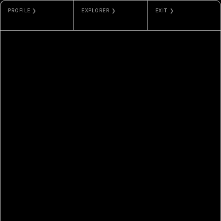
PROFILE ❯
EXPLORER ❯
EXIT ❯
DOUGLXSS
ETHERSCAN
VAULTED