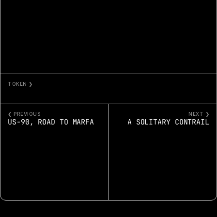
TOKEN ❯
GOLDEN HILLS OFF HWY 5
❮ PREVIOUS
NEXT ❯
US-90, ROAD TO MARFA
A SOLITARY CONTRAIL