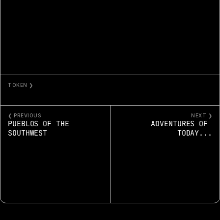
TOKEN ❯
MYSTERY VEILS THE DESERT
❮ PREVIOUS
NEXT ❯
PUEBLOS OF THE 
ADVENTURES OF 
SOUTHWEST
TODAY...