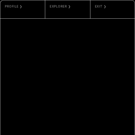
PROFILE ❯
EXPLORER ❯
EXIT ❯
DOUGLXSS
BASESCAN
VAULTED