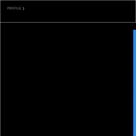
PROFILE ❯
DOUGLXSS