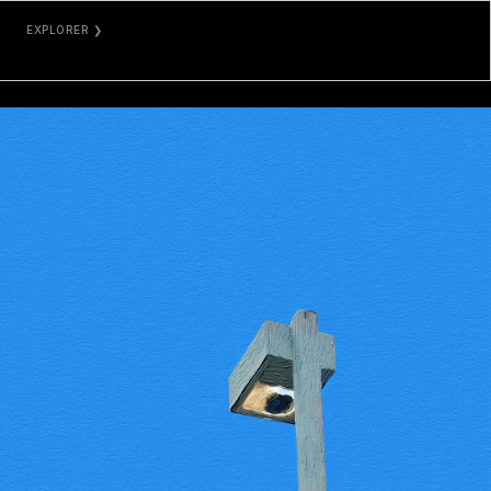
EXPLORER ❯
ETHERSCAN