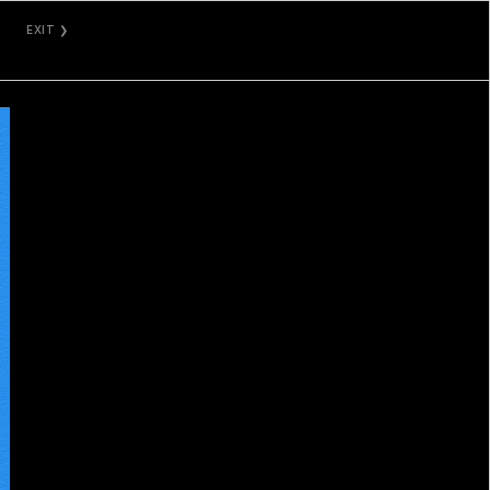
EXIT ❯
VAULTED