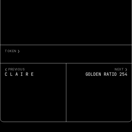
TOKEN ❯
COSMO
❮ PREVIOUS
NEXT ❯
C L A I R E
GOLDEN RATIO 254