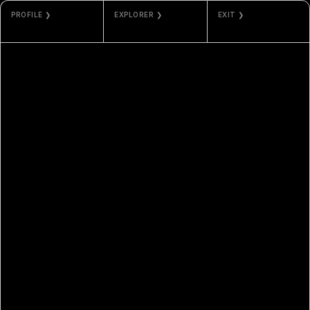
PROFILE ❯
EXPLORER ❯
EXIT ❯
MOVSUM
ETHERSCAN
GALLERY