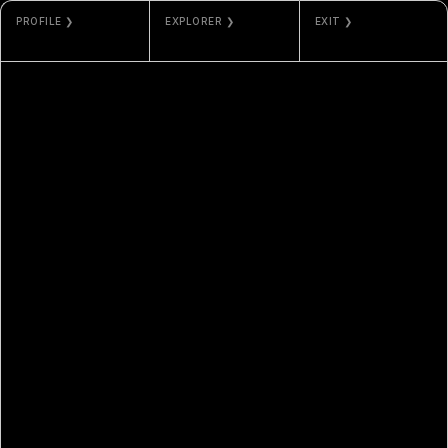
PROFILE ❯
EXPLORER ❯
EXIT ❯
HARTO
ORDINALS
GALLERY