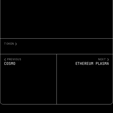
TOKEN ❯
GOLDEN RATIO 254
❮ PREVIOUS
NEXT ❯
COSMO
ETHEREUM PLASMA