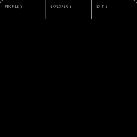
PROFILE ❯
EXPLORER ❯
EXIT ❯
MAX VEGA
ETHERSCAN
GALLERY