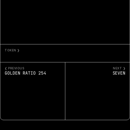
TOKEN ❯
ETHEREUM PLASMA
❮ PREVIOUS
NEXT ❯
GOLDEN RATIO 254
SEVEN