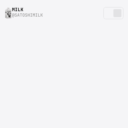
MILK
@SATOSHIMILK