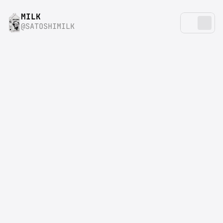
MILK
@SATOSHIMILK