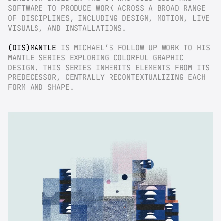
SOFTWARE TO PRODUCE WORK ACROSS A BROAD RANGE 
OF DISCIPLINES, INCLUDING DESIGN, MOTION, LIVE 
VISUALS, AND INSTALLATIONS.
(DIS)MANTLE
 IS MICHAEL’S FOLLOW UP WORK TO HIS 
MANTLE SERIES EXPLORING COLORFUL GRAPHIC 
DESIGN. THIS SERIES INHERITS ELEMENTS FROM ITS 
PREDECESSOR, CENTRALLY RECONTEXTUALIZING EACH 
FORM AND SHAPE.