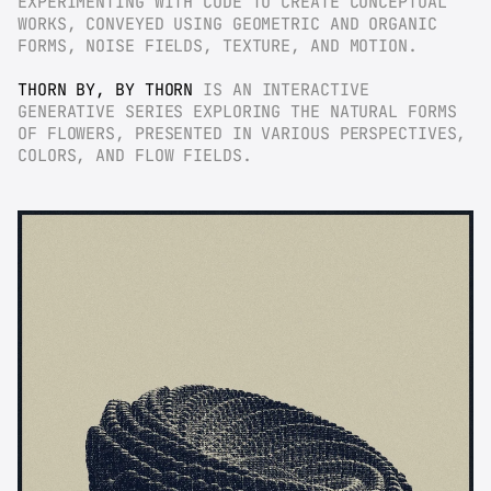
EXPERIMENTING WITH CODE TO CREATE CONCEPTUAL 
WORKS, CONVEYED USING GEOMETRIC AND ORGANIC 
FORMS, NOISE FIELDS, TEXTURE, AND MOTION.
THORN BY, BY THORN
 IS AN INTERACTIVE 
GENERATIVE SERIES EXPLORING THE NATURAL FORMS 
OF FLOWERS, PRESENTED IN VARIOUS PERSPECTIVES, 
COLORS, AND FLOW FIELDS.