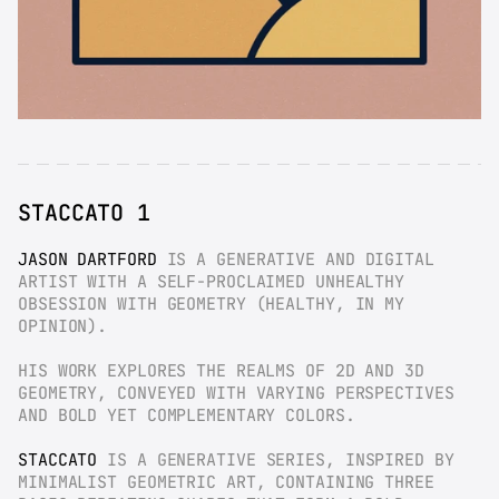
STACCATO 1
JASON DARTFORD
 IS A GENERATIVE AND DIGITAL 
ARTIST WITH A SELF-PROCLAIMED UNHEALTHY 
OBSESSION WITH GEOMETRY (HEALTHY, IN MY 
OPINION).
HIS WORK EXPLORES THE REALMS OF 2D AND 3D 
GEOMETRY, CONVEYED WITH VARYING PERSPECTIVES 
AND BOLD YET COMPLEMENTARY COLORS.
STACCATO
 IS A GENERATIVE SERIES, INSPIRED BY 
MINIMALIST GEOMETRIC ART, CONTAINING THREE 