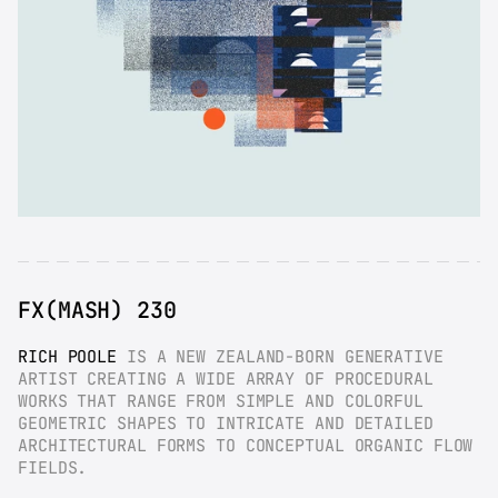
FX(MASH) 230
RICH POOLE
 IS A NEW ZEALAND-BORN GENERATIVE 
ARTIST CREATING A WIDE ARRAY OF PROCEDURAL 
WORKS THAT RANGE FROM SIMPLE AND COLORFUL 
GEOMETRIC SHAPES TO INTRICATE AND DETAILED 
ARCHITECTURAL FORMS TO CONCEPTUAL ORGANIC FLOW 
FIELDS.