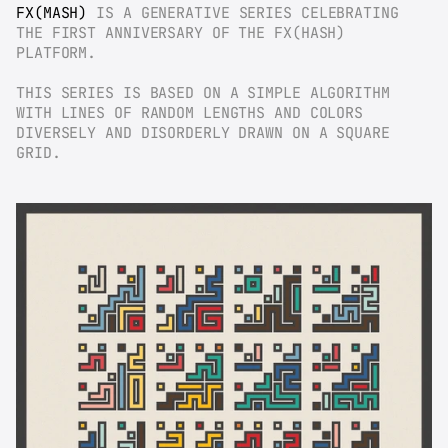
FX(MASH)
 IS A GENERATIVE SERIES CELEBRATING 
THE FIRST ANNIVERSARY OF THE FX(HASH) 
PLATFORM.
THIS SERIES IS BASED ON A SIMPLE ALGORITHM 
WITH LINES OF RANDOM LENGTHS AND COLORS 
DIVERSELY AND DISORDERLY DRAWN ON A SQUARE 
GRID.