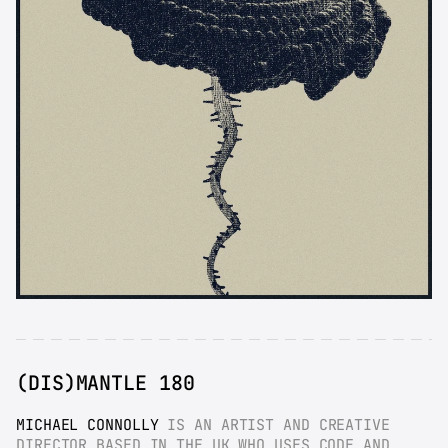
(DIS)MANTLE 180
MICHAEL CONNOLLY
 IS AN ARTIST AND CREATIVE 
DIRECTOR BASED IN THE UK WHO USES CODE AND 