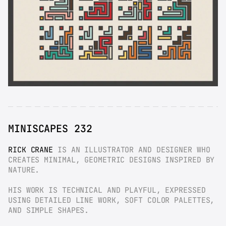
MINISCAPES 232
RICK CRANE
 IS AN ILLUSTRATOR AND DESIGNER WHO 
CREATES MINIMAL, GEOMETRIC DESIGNS INSPIRED BY 
NATURE.
HIS WORK IS TECHNICAL AND PLAYFUL, EXPRESSED 
USING DETAILED LINE WORK, SOFT COLOR PALETTES, 
AND SIMPLE SHAPES.