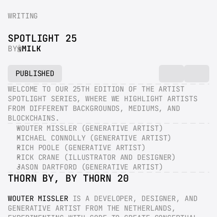
WRITING
SPOTLIGHT 25
BY
MILK
PUBLISHED
WELCOME TO OUR 25TH EDITION OF THE ARTIST 
SPOTLIGHT SERIES, WHERE WE HIGHLIGHT ARTISTS 
FROM DIFFERENT BACKGROUNDS, MEDIUMS, AND 
BLOCKCHAINS.
WOUTER MISSLER (GENERATIVE ARTIST)
MICHAEL CONNOLLY (GENERATIVE ARTIST)
RICH POOLE (GENERATIVE ARTIST)
RICK CRANE (ILLUSTRATOR AND DESIGNER)
JASON DARTFORD (GENERATIVE ARTIST)
THORN BY, BY THORN 20
WOUTER MISSLER
 IS A DEVELOPER, DESIGNER, AND 
GENERATIVE ARTIST FROM THE NETHERLANDS, 