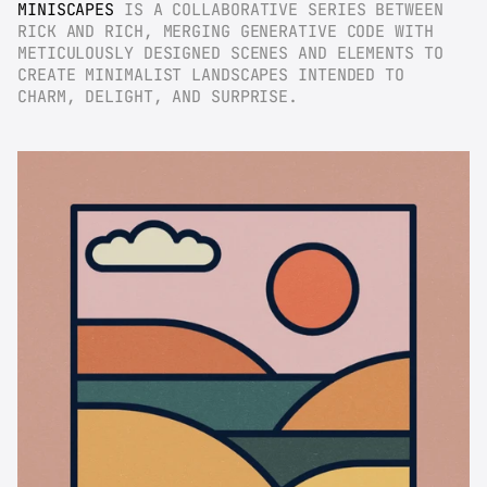
MINISCAPES
 IS A COLLABORATIVE SERIES BETWEEN 
RICK AND RICH, MERGING GENERATIVE CODE WITH 
METICULOUSLY DESIGNED SCENES AND ELEMENTS TO 
CREATE MINIMALIST LANDSCAPES INTENDED TO 
CHARM, DELIGHT, AND SURPRISE.