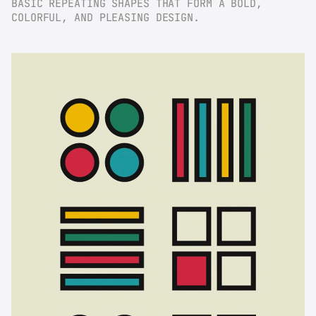
BASIC REPEATING SHAPES THAT FORM A BOLD, 
COLORFUL, AND PLEASING DESIGN.