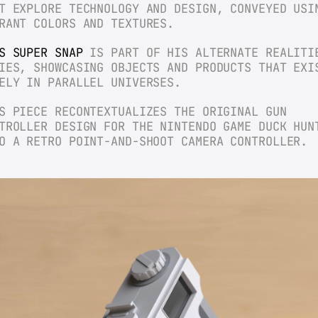
T EXPLORE TECHNOLOGY AND DESIGN, CONVEYED USIN
RANT COLORS AND TEXTURES.
S SUPER SNAP
 IS PART OF HIS ALTERNATE REALITIE
IES, SHOWCASING OBJECTS AND PRODUCTS THAT EXIS
ELY IN PARALLEL UNIVERSES.
S PIECE RECONTEXTUALIZES THE ORIGINAL GUN 
TROLLER DESIGN FOR THE NINTENDO GAME DUCK HUNT
O A RETRO POINT-AND-SHOOT CAMERA CONTROLLER.