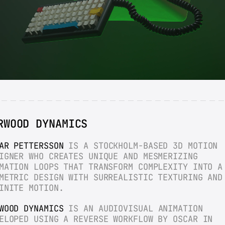
RWOOD DYNAMICS
AR PETTERSSON
 IS A STOCKHOLM-BASED 3D MOTION 
IGNER WHO CREATES UNIQUE AND MESMERIZING 
MATION LOOPS THAT TRANSFORM COMPLEXITY INTO A 
METRIC DESIGN WITH SURREALISTIC TEXTURING AND 
INITE MOTION.
WOOD DYNAMICS
 IS AN AUDIOVISUAL ANIMATION 
ELOPED USING A REVERSE WORKFLOW BY OSCAR IN 