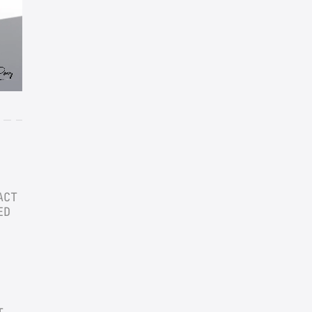
CT 
D 