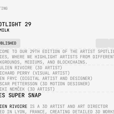
TING
OTLIGHT 29
MILK
UBLISHED
COME TO OUR 29TH EDITION OF THE ARTIST SPOTLIG
IES, WHERE WE HIGHLIGHT ARTISTS FROM DIFFERENT
KGROUNDS, MEDIUMS, AND BLOCKCHAINS.
ULIEN RIVOIRE (3D ARTIST)
ICHARD PERRY (VISUAL ARTIST)
EN FRYC (DIGITAL ARTIST AND DESIGNER)
SCAR PETTERSSON (3D MOTION DESIGNER)
IKI NEMČEK (3D ARTIST)
ES SUPER SNAP
IEN RIVOIRE
 IS A 3D ARTIST AND ART DIRECTOR 
ED IN LYON, FRANCE, CREATING DETAILED 3D WORKS