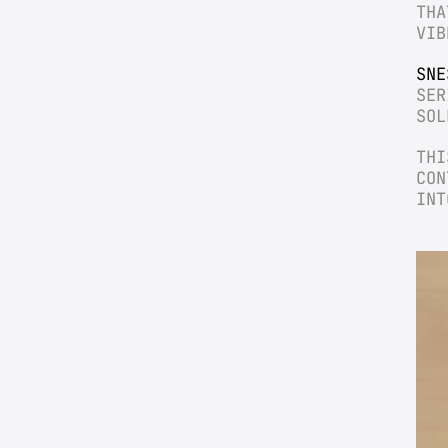
THA
VIB
SNE
SER
SOL
THI
CON
INT