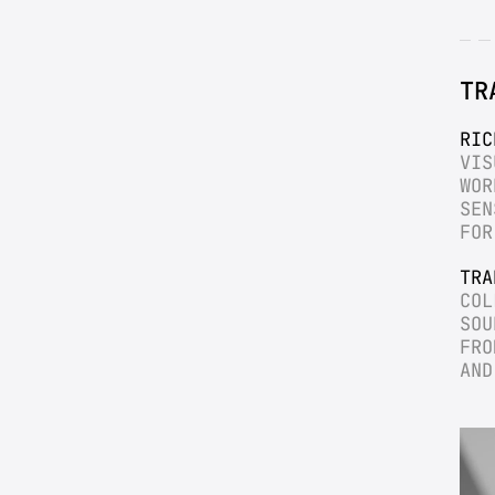
TR
RIC
VIS
WOR
SEN
FOR
TRA
COL
SOU
FRO
AND