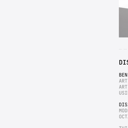
DI
BEN
ART
ART
USI
DIS
MOD
OCT