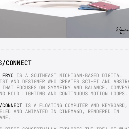
S/CONNECT
 FRYC
 IS A SOUTHEAST MICHIGAN-BASED DIGITAL 
IST AND DESIGNER WHO CREATES SCI-FI AND ABSTRA
 THAT FOCUSES ON SYMMETRY AND BALANCE, CONVEYE
NG BOLD LIGHTING AND CONTINUOUS MOTION LOOPS.
/CONNECT
 IS A FLOATING COMPUTER AND KEYBOARD, 
ELED AND ANIMATED IN CINEMA4D, RENDERED IN 
ANE.