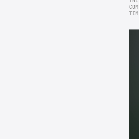
THI
COM
TIM