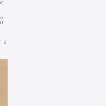
G 
S 
T 
 2 