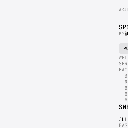
WRI
SP
BY
P
WEL
SER
BAC
J
R
B
O
M
SN
JUL
BAS