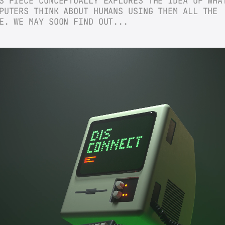
S PIECE CONCEPTUALLY EXPLORES THE IDEA OF WHAT
PUTERS THINK ABOUT HUMANS USING THEM ALL THE 
E. WE MAY SOON FIND OUT...