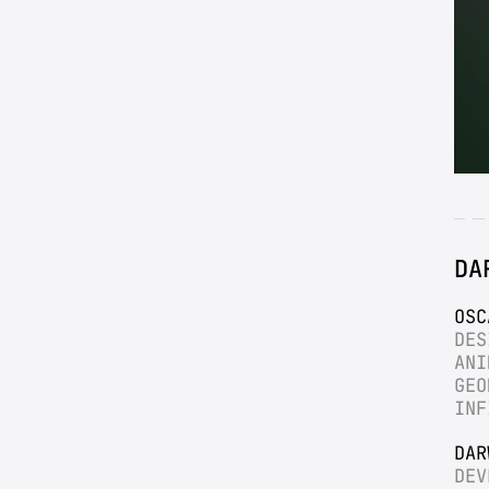
DA
OSC
DES
ANI
GEO
INF
DAR
DEV