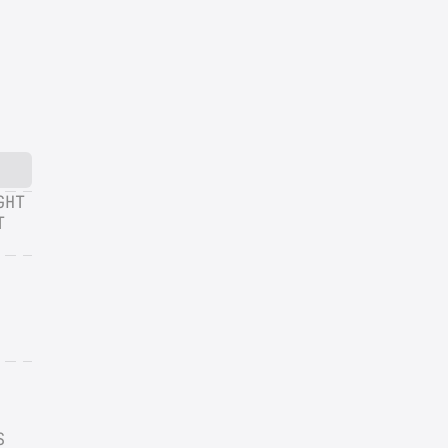
HT 
 
 