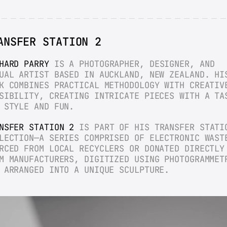
ANSFER STATION 2
HARD PARRY
 IS A PHOTOGRAPHER, DESIGNER, AND 
UAL ARTIST BASED IN AUCKLAND, NEW ZEALAND. HIS
K COMBINES PRACTICAL METHODOLOGY WITH CREATIVE
SIBILITY, CREATING INTRICATE PIECES WITH A TAS
 STYLE AND FUN.
NSFER STATION 2
 IS PART OF HIS TRANSFER STATIO
LECTION—A SERIES COMPRISED OF ELECTRONIC WASTE
RCED FROM LOCAL RECYCLERS OR DONATED DIRECTLY 
M MANUFACTURERS, DIGITIZED USING PHOTOGRAMMETR
 ARRANGED INTO A UNIQUE SCULPTURE.