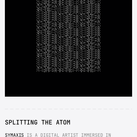
SPLITTING THE ATOM
SYMAXIS
 IS A DIGITAL ARTIST IMMERSED IN 