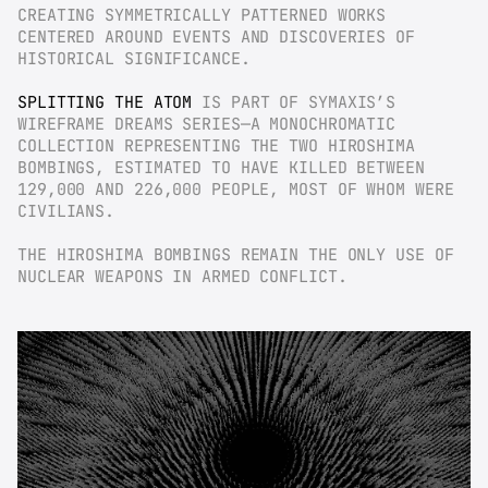
CREATING SYMMETRICALLY PATTERNED WORKS 
CENTERED AROUND EVENTS AND DISCOVERIES OF 
HISTORICAL SIGNIFICANCE.
SPLITTING THE ATOM
 IS PART OF SYMAXIS’S 
WIREFRAME DREAMS SERIES—A MONOCHROMATIC 
COLLECTION REPRESENTING THE TWO HIROSHIMA 
BOMBINGS, ESTIMATED TO HAVE KILLED BETWEEN 
129,000 AND 226,000 PEOPLE, MOST OF WHOM WERE 
CIVILIANS.
THE HIROSHIMA BOMBINGS REMAIN THE ONLY USE OF 
NUCLEAR WEAPONS IN ARMED CONFLICT.