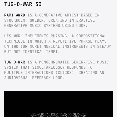
TUG-O-WAR 30
RAMI AWAD
 IS A GENERATIVE ARTIST BASED IN 
STOCKHOLM, SWEDEN, CREATING INTERACTIVE 
GENERATIVE MUSIC SYSTEMS USING CODE.
HIS WORK IMPLEMENTS PHASING, A COMPOSITIONAL 
TECHNIQUE IN WHICH A REPETITIVE PHRASE PLAYS 
ON TWO (OR MORE) MUSICAL INSTRUMENTS IN STEADY 
BUT NOT IDENTICAL TEMPI.
TUG-O-WAR
 IS A MONOCHROMATIC GENERATIVE MUSIC 
SYSTEM THAT SIMULTANEOUSLY RESPONDS TO 
MULTIPLE INTERACTIONS (CLICKS), CREATING AN 
AUDIOVISUAL FEEDBACK LOOP.