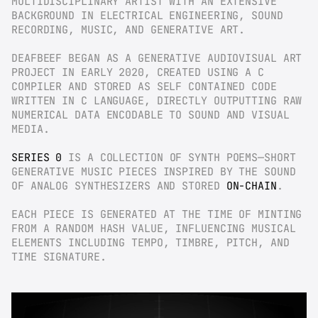
MULTIDISCIPLINARY ARTIST WITH AN EXTENSIVE 
BACKGROUND IN ELECTRICAL ENGINEERING, SOUND 
RECORDING, MUSIC, AND GENERATIVE ART.
DEAFBEEF BEGAN AS A GENERATIVE AUDIOVISUAL ART 
PROJECT IN EARLY 2020, CREATED USING A C 
COMPILER AND STORED AS SELF CONTAINED CODE 
WRITTEN IN C LANGUAGE, DIRECTLY OUTPUTTING RAW 
NUMERICAL DATA ENCODABLE TO SOUND AND VISUAL 
MEDIA.
SERIES 0
 IS A COLLECTION OF SYNTH POEMS—SHORT 
GENERATIVE MUSIC PIECES INSPIRED BY THE SOUND 
OF ANALOG SYNTHESIZERS AND STORED 
ON-CHAIN
.
EACH PIECE IS GENERATED AT THE TIME OF MINTING 
FROM A RANDOM HASH VALUE, INFLUENCING MUSICAL 
ELEMENTS INCLUDING TEMPO, TIMBRE, PITCH, AND 
TIME SIGNATURE.