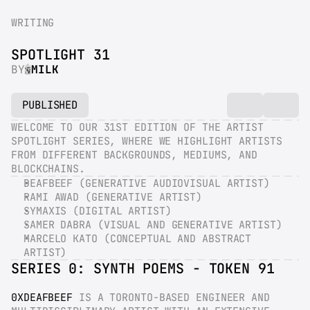
WRITING
SPOTLIGHT 31
BY
MILK
PUBLISHED
WELCOME TO OUR 31ST EDITION OF THE ARTIST 
SPOTLIGHT SERIES, WHERE WE HIGHLIGHT ARTISTS 
FROM DIFFERENT BACKGROUNDS, MEDIUMS, AND 
BLOCKCHAINS.
DEAFBEEF (GENERATIVE AUDIOVISUAL ARTIST)
RAMI AWAD (GENERATIVE ARTIST)
SYMAXIS (DIGITAL ARTIST)
SAMER DABRA (VISUAL AND GENERATIVE ARTIST)
MARCELO KATO (CONCEPTUAL AND ABSTRACT 
ARTIST)
SERIES 0: SYNTH POEMS - TOKEN 91
0XDEAFBEEF
 IS A TORONTO-BASED ENGINEER AND 