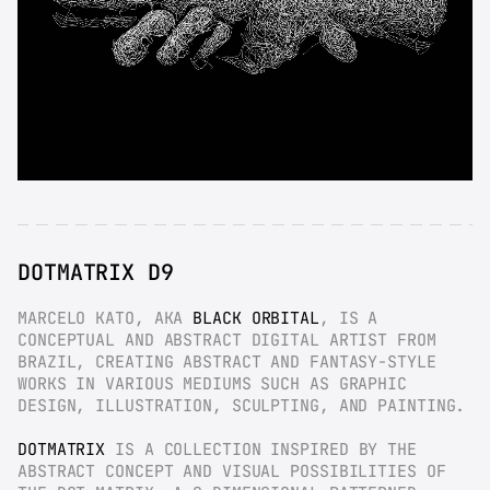
DOTMATRIX D9
MARCELO KATO, AKA 
BLACK ORBITAL
, IS A 
CONCEPTUAL AND ABSTRACT DIGITAL ARTIST FROM 
BRAZIL, CREATING ABSTRACT AND FANTASY-STYLE 
WORKS IN VARIOUS MEDIUMS SUCH AS GRAPHIC 
DESIGN, ILLUSTRATION, SCULPTING, AND PAINTING.
DOTMATRIX
 IS A COLLECTION INSPIRED BY THE 
ABSTRACT CONCEPT AND VISUAL POSSIBILITIES OF 