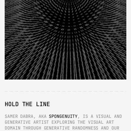
HOLD THE LINE
SAMER DABRA, AKA 
SPONGENUITY
, IS A VISUAL AND 
GENERATIVE ARTIST EXPLORING THE VISUAL ART 
DOMAIN THROUGH GENERATIVE RANDOMNESS AND OUR 