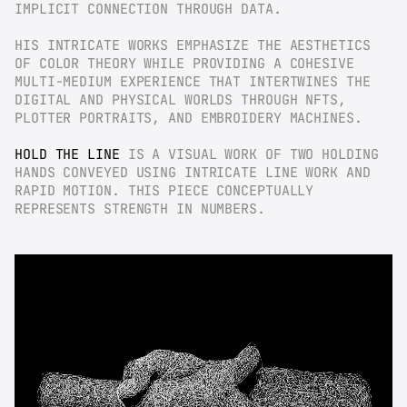
IMPLICIT CONNECTION THROUGH DATA.
HIS INTRICATE WORKS EMPHASIZE THE AESTHETICS 
OF COLOR THEORY WHILE PROVIDING A COHESIVE 
MULTI-MEDIUM EXPERIENCE THAT INTERTWINES THE 
DIGITAL AND PHYSICAL WORLDS THROUGH NFTS, 
PLOTTER PORTRAITS, AND EMBROIDERY MACHINES.
HOLD THE LINE
 IS A VISUAL WORK OF TWO HOLDING 
HANDS CONVEYED USING INTRICATE LINE WORK AND 
RAPID MOTION. THIS PIECE CONCEPTUALLY 
REPRESENTS STRENGTH IN NUMBERS.