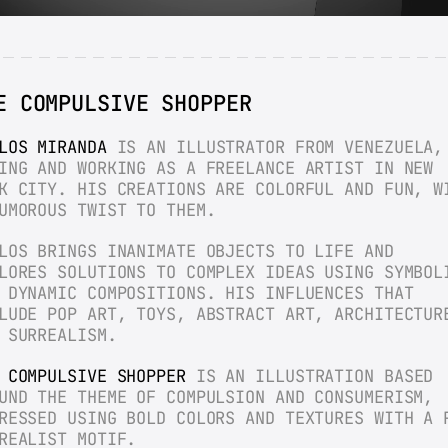
E COMPULSIVE SHOPPER
LOS MIRANDA
 IS AN ILLUSTRATOR FROM VENEZUELA, 
ING AND WORKING AS A FREELANCE ARTIST IN NEW 
K CITY. HIS CREATIONS ARE COLORFUL AND FUN, WI
UMOROUS TWIST TO THEM.
LOS BRINGS INANIMATE OBJECTS TO LIFE AND 
LORES SOLUTIONS TO COMPLEX IDEAS USING SYMBOLI
 DYNAMIC COMPOSITIONS. HIS INFLUENCES THAT 
LUDE POP ART, TOYS, ABSTRACT ART, ARCHITECTURE
 SURREALISM.
 COMPULSIVE SHOPPER
 IS AN ILLUSTRATION BASED 
UND THE THEME OF COMPULSION AND CONSUMERISM, 
RESSED USING BOLD COLORS AND TEXTURES WITH A P
REALIST MOTIF.