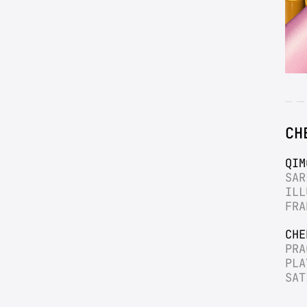
CH
QIM
SAR
ILL
FRA
CHE
PRA
PLA
SAT