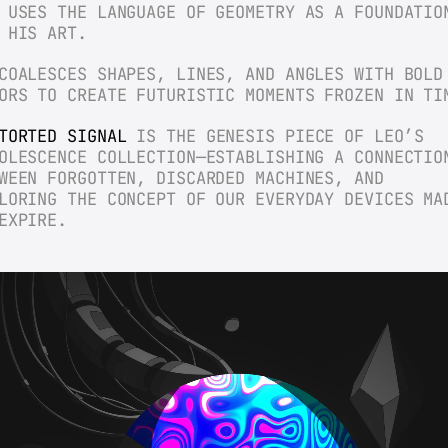
 USES THE LANGUAGE OF GEOMETRY AS A FOUNDATION
 HIS ART.
COALESCES SHAPES, LINES, AND ANGLES WITH BOLD 
ORS TO CREATE FUTURISTIC MOMENTS FROZEN IN TI
TORTED SIGNAL
 IS THE GENESIS PIECE OF LEO’S 
OLESCENCE COLLECTION—ESTABLISHING A CONNECTION
WEEN FORGOTTEN, DISCARDED MACHINES, AND 
LORING THE CONCEPT OF OUR EVERYDAY DEVICES MAD
EXPIRE.