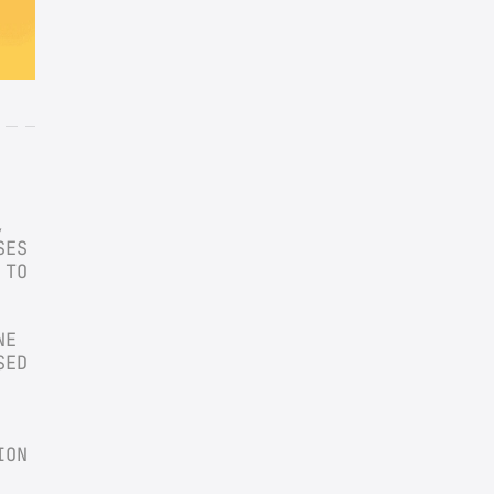
 
ES 
TO 
E 
ED 
ON 