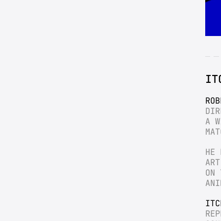
IT
ROB
DIR
A W
MAT
HE 
ART
ON 
ANI
ITC
REP