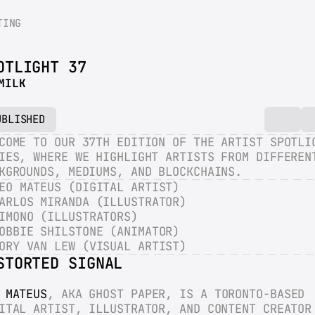
TING
OTLIGHT 37
MILK
UBLISHED
COME TO OUR 37TH EDITION OF THE ARTIST SPOTLIG
IES, WHERE WE HIGHLIGHT ARTISTS FROM DIFFERENT
KGROUNDS, MEDIUMS, AND BLOCKCHAINS.
EO MATEUS (DIGITAL ARTIST)
ARLOS MIRANDA (ILLUSTRATOR)
IMONO (ILLUSTRATORS)
OBBIE SHILSTONE (ANIMATOR)
ORY VAN LEW (VISUAL ARTIST)
STORTED SIGNAL
 MATEUS
, AKA GHOST PAPER, IS A TORONTO-BASED 
ITAL ARTIST, ILLUSTRATOR, AND CONTENT CREATOR 