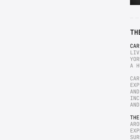
TH
CAR
LIV
YOR
A H
CAR
EXP
AND
INC
AND
THE
ARO
EXP
SUR