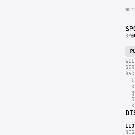
WRI
SP
BY
P
WEL
SER
BAC
L
C
Q
R
C
DI
LEO
DIG