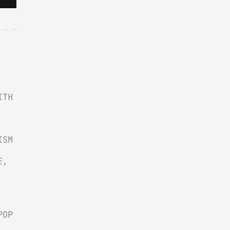
TH 
SM 
, 
OP 