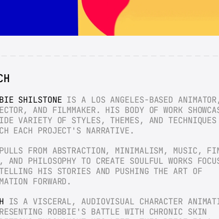
CH
BIE SHILSTONE
 IS A LOS ANGELES-BASED ANIMATOR,
ECTOR, AND FILMMAKER. HIS BODY OF WORK SHOWCAS
IDE VARIETY OF STYLES, THEMES, AND TECHNIQUES 
CH EACH PROJECT'S NARRATIVE.
PULLS FROM ABSTRACTION, MINIMALISM, MUSIC, FIN
, AND PHILOSOPHY TO CREATE SOULFUL WORKS FOCUS
TELLING HIS STORIES AND PUSHING THE ART OF 
MATION FORWARD.
H
 IS A VISCERAL, AUDIOVISUAL CHARACTER ANIMATI
RESENTING ROBBIE'S BATTLE WITH CHRONIC SKIN 