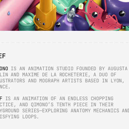
EF
ONO
 IS AN ANIMATION STUDIO FOUNDED BY AUGUSTA 
LIN AND MAXIME DE LA ROCHETERIE, A DUO OF 
USTRATORS AND MOGRAPH ARTISTS BASED IN LYON, 
NCE.
F
 IS AN ANIMATION OF AN ENDLESS CHOPPING 
CTICE, AND QIMONO’S TENTH PIECE IN THEIR 
YGROUND SERIES—EXPLORING ANATOMY MECHANICS AND
ISFYING LOOPS.