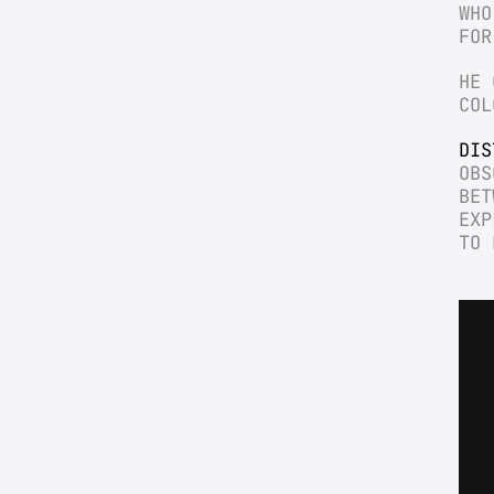
WHO
FOR
HE 
COL
DIS
OBS
BET
EXP
TO 