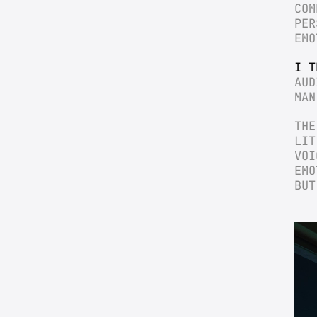
COM
PER
EMO
I T
AUD
MAN
THE
LIT
VOI
EMO
BUT