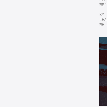
WE’
BY 
LEA
WE 