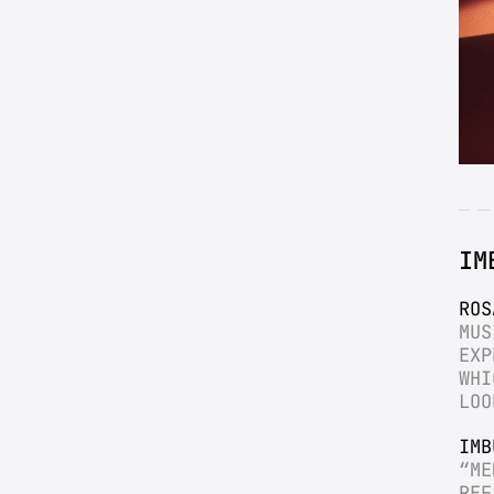
IM
ROS
MUS
EXP
WHI
LOO
IMB
“ME
REF