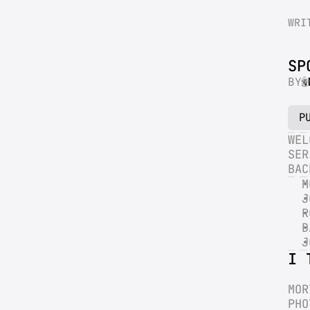
WRI
SP
BY
P
WEL
SER
BAC
M
J
R
D
J
I 
MOR
PHO