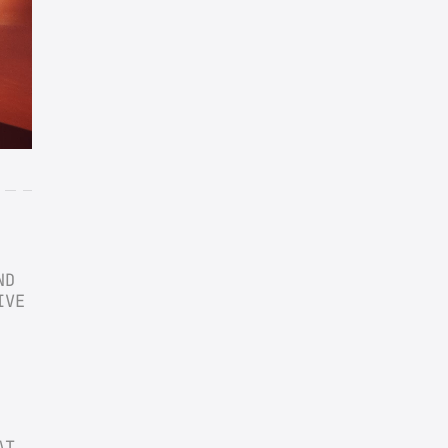
D 
VE 
T 