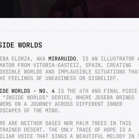
SIDE WORLDS
EBA ELORZA, AKA 
MIRARUIDO
, IS AN ILLUSTRATOR A
MATOR FROM VITORIA-GASTEIZ, SPAIN, CREATING 
OSSIBLE WORLDS AND IMPLAUSIBLE SITUATIONS THAT
KE FEELINGS OF UNEASINESS OR DISBELIEF.
IDE WORLDS - NO. 4
 IS THE 4TH AND FINAL PIECE 
 "INSIDE WORLDS" SERIES, WHERE JOSEBA BRINGS 
WERS ON A JOURNEY ACROSS DIFFERENT INNER 
DSCAPES OF THE MIND.
RE ARE NEITHER OASES NOR PALM TREES IN THIS 
TRAINED DESERT. THE ONLY TRACE OF HOPE IS A 
ILIAR VOICE THAT SINGS A BEAUTIFUL MELODY IN T