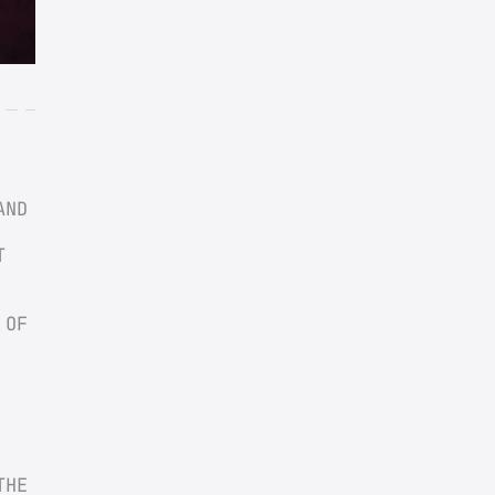
ND 
 
OF 
HE 