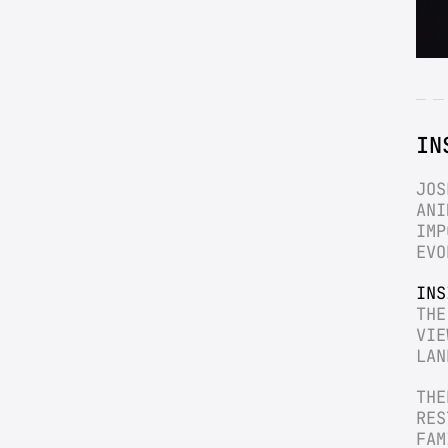
IN
JOS
ANI
IMP
EVO
INS
THE
VIE
LAN
THE
RES
FAM