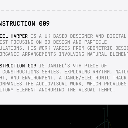
NSTRUCTION 009
IEL HARPER
 IS A UK-BASED DESIGNER AND DIGITAL 
IST FOCUSING ON 3D DESIGN AND PARTICLE 
ULATIONS. HIS WORK VARIES FROM GEOMETRIC DESIG
ORGANIC ARRANGEMENTS INVOLVING NATURAL ELEMEN
STRUCTION 009
 IS DANIEL’S 9TH PIECE OF 
 CONSTRUCTIONS SERIES, EXPLORING RHYTHM, NATUR
HT, AND ENVIRONMENT. A DANCE/ELECTRONIC TRACK 
OMPANIES THE AUDIOVISUAL WORK, WHICH PROVIDES 
ITORY ELEMENT ANCHORING THE VISUAL TEMPO.