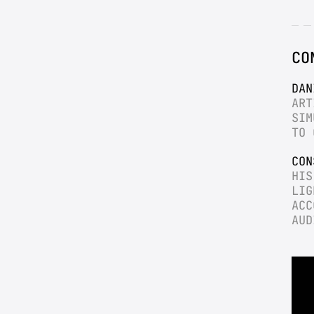
CO
DAN
ART
SIM
TO 
CON
HIS
LIG
ACC
AUD