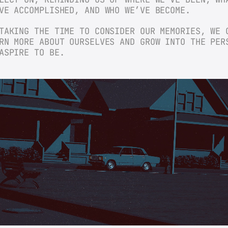
VE ACCOMPLISHED, AND WHO WE’VE BECOME.
TAKING THE TIME TO CONSIDER OUR MEMORIES, WE C
RN MORE ABOUT OURSELVES AND GROW INTO THE PERS
ASPIRE TO BE.