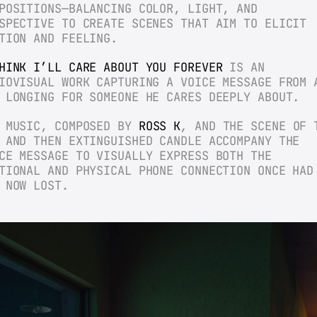
POSITIONS—BALANCING COLOR, LIGHT, AND 
SPECTIVE TO CREATE SCENES THAT AIM TO ELICIT 
TION AND FEELING.
HINK I’LL CARE ABOUT YOU FOREVER
 IS AN 
IOVISUAL WORK CAPTURING A VOICE MESSAGE FROM A
 LONGING FOR SOMEONE HE CARES DEEPLY ABOUT.
 MUSIC, COMPOSED BY 
ROSS K
,
 AND THE SCENE OF T
 AND THEN EXTINGUISHED CANDLE ACCOMPANY THE 
CE MESSAGE TO VISUALLY EXPRESS BOTH THE 
TIONAL AND PHYSICAL PHONE CONNECTION ONCE HAD 
 NOW LOST.