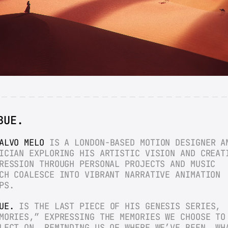
BUE.
ALVO MELO
 IS A LONDON-BASED MOTION DESIGNER AN
ICIAN EXPLORING HIS ARTISTIC VISION AND CREATI
RESSION THROUGH PERSONAL PROJECTS AND MUSIC 
CH COALESCE INTO VIBRANT NARRATIVE ANIMATION 
PS.
UE.
 IS THE LAST PIECE OF HIS GENESIS SERIES, 
MORIES,” EXPRESSING THE MEMORIES WE CHOOSE TO 
LECT ON, REMINDING US OF WHERE WE’VE BEEN, WHA