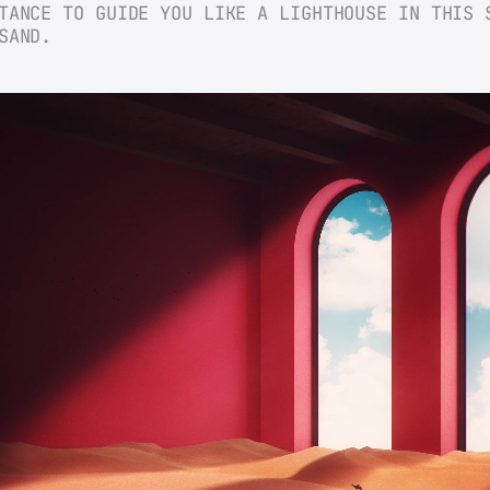
TANCE TO GUIDE YOU LIKE A LIGHTHOUSE IN THIS S
SAND.