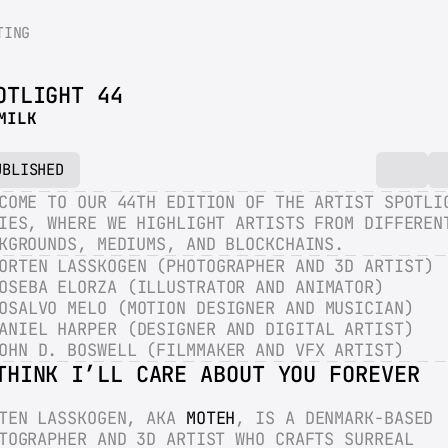
TING
OTLIGHT 44
MILK
UBLISHED
COME TO OUR 44TH EDITION OF THE ARTIST SPOTLIG
IES, WHERE WE HIGHLIGHT ARTISTS FROM DIFFERENT
KGROUNDS, MEDIUMS, AND BLOCKCHAINS.
ORTEN LASSKOGEN (PHOTOGRAPHER AND 3D ARTIST)
OSEBA ELORZA (ILLUSTRATOR AND ANIMATOR)
OSALVO MELO (MOTION DESIGNER AND MUSICIAN)
ANIEL HARPER (DESIGNER AND DIGITAL ARTIST)
OHN D. BOSWELL (FILMMAKER AND VFX ARTIST)
THINK I’LL CARE ABOUT YOU FOREVER
TEN LASSKOGEN, AKA 
MOTEH
, IS A DENMARK-BASED 
TOGRAPHER AND 3D ARTIST WHO CRAFTS SURREAL 