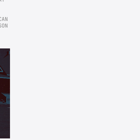
AN 
ON 