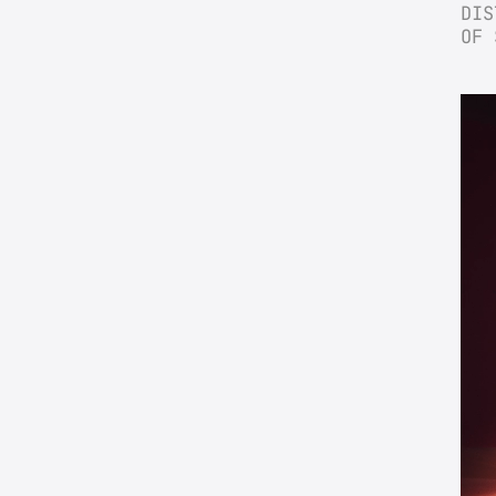
DIS
OF 