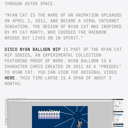
THROUGH OUTER SPACE.
"NYAN CAT IS THE NAME OF AN ANIMATION UPLOADED 
ON APRIL 2, 2011, AND BECAME A VIRAL INTERNET 
SENSATION. THE DESIGN OF NYAN CAT WAS INSPIRED 
BY MY CAT MARTY, WHO CROSSED THE RAINBOW 
BRIDGE BUT LIVES ON IN SPIRIT."
DISCO NYAN BALLOON WIP
 IS PART OF THE NYAN CAT 
WIP SERIES, AN EXPERIMENTAL COLLECTION 
FEATURING PROOF OF WORK. NYAN BALLOON IS A 
CHARACTER CHRIS CREATED IN 2011 AS A "PREQUEL" 
TO NYAN CAT. YOU CAN VIEW THE ORIGINAL VIDEO 
HERE
. THIS TIME-LAPSE IS A SPAN OF ABOUT 3 
MONTHS.