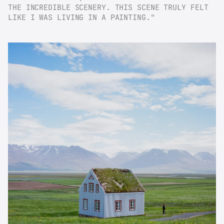
THE INCREDIBLE SCENERY. THIS SCENE TRULY FELT 
LIKE I WAS LIVING IN A PAINTING."