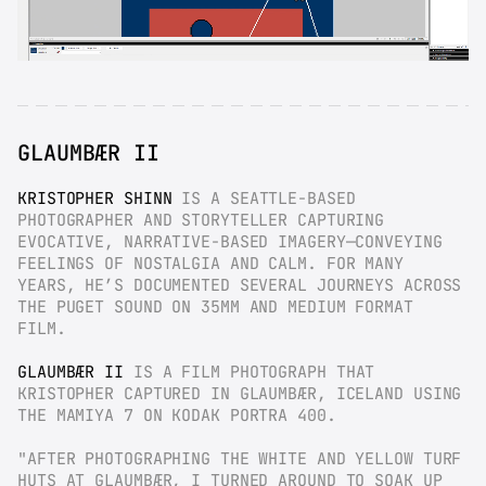
GLAUMBÆR II
KRISTOPHER SHINN
 IS A SEATTLE-BASED 
PHOTOGRAPHER AND STORYTELLER CAPTURING 
EVOCATIVE, NARRATIVE-BASED IMAGERY—CONVEYING 
FEELINGS OF NOSTALGIA AND CALM. FOR MANY 
YEARS, HE’S DOCUMENTED SEVERAL JOURNEYS ACROSS 
THE PUGET SOUND ON 35MM AND MEDIUM FORMAT 
FILM.
GLAUMBÆR II
 IS A FILM PHOTOGRAPH THAT 
KRISTOPHER CAPTURED IN GLAUMBÆR, ICELAND USING 
THE MAMIYA 7 ON KODAK PORTRA 400.
"AFTER PHOTOGRAPHING THE WHITE AND YELLOW TURF 
HUTS AT GLAUMBÆR, I TURNED AROUND TO SOAK UP 