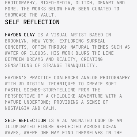
PHOTOGRAPHY, MIXED-MEDIA, GLITCH, GENART AND 
MORE. THE WORKS BELOW HAVE BEEN CURATED TO 
SHOWCASE THE VAULT.
SELF REFLECTION
HAYDEN CLAY
 IS A VISUAL ARTIST BASED IN 
BROOKLYN, NEW YORK, EXPLORING SURREAL 
CONCEPTS, OFTEN THROUGH NATURAL THEMES SUCH AS 
WATER OR CLOUDS. HIS WORK BLURS THE LINE 
BETWEEN DREAMS AND REALITY, CREATING 
SENSATIONS OF STRANGE TRANQUILITY.
HAYDEN'S PRACTICE COALESCES ANALOG PHOTOGRAPHY 
WITH 3D DIGITAL TECHNIQUES TO CREATE SOFT 
PASTEL SCENES—STORYTELLING FROM THE 
PERSPECTIVE OF A CHILDLIKE ADVENTURE WITH A 
MATURE UNDERTONE; PROVIDING A SENSE OF 
NOSTALGIA AND CALM.
SELF REFLECTION
 IS A 3D ANIMATED LOOP OF AN 
ILLUMINATED FIGURE REFLECTED ACROSS OCEAN 
WAVES, WHERE ONE MAY FIND THEMSELVES IN THE 