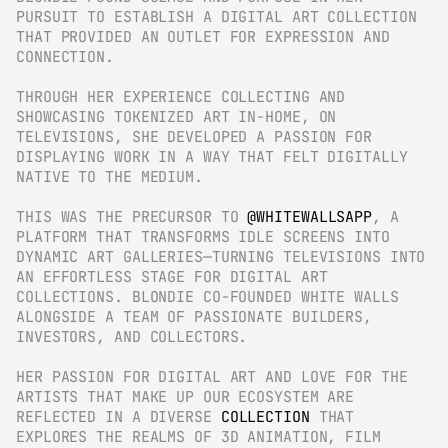
PURSUIT TO ESTABLISH A DIGITAL ART COLLECTION 
THAT PROVIDED AN OUTLET FOR EXPRESSION AND 
CONNECTION.
THROUGH HER EXPERIENCE COLLECTING AND 
SHOWCASING TOKENIZED ART IN-HOME, ON 
TELEVISIONS, SHE DEVELOPED A PASSION FOR 
DISPLAYING WORK IN A WAY THAT FELT DIGITALLY 
NATIVE TO THE MEDIUM.
THIS WAS THE PRECURSOR TO 
@WHITEWALLSAPP
, A 
PLATFORM THAT TRANSFORMS IDLE SCREENS INTO 
DYNAMIC ART GALLERIES—TURNING TELEVISIONS INTO 
AN EFFORTLESS STAGE FOR DIGITAL ART 
COLLECTIONS. BLONDIE CO-FOUNDED WHITE WALLS 
ALONGSIDE A TEAM OF PASSIONATE BUILDERS, 
INVESTORS, AND COLLECTORS.
HER PASSION FOR DIGITAL ART AND LOVE FOR THE 
ARTISTS THAT MAKE UP OUR ECOSYSTEM ARE 
REFLECTED IN A DIVERSE 
COLLECTION
 THAT 
EXPLORES THE REALMS OF 3D ANIMATION, FILM 