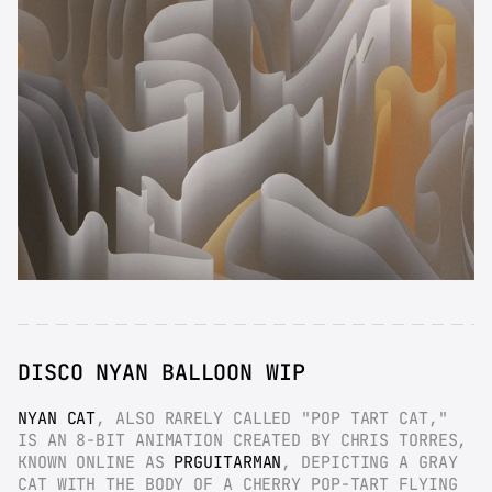
DISCO NYAN BALLOON WIP
NYAN CAT
, ALSO RARELY CALLED "POP TART CAT," 
IS AN 8-BIT ANIMATION CREATED BY CHRIS TORRES, 
KNOWN ONLINE AS 
PRGUITARMAN
, DEPICTING A GRAY 
CAT WITH THE BODY OF A CHERRY POP-TART FLYING 