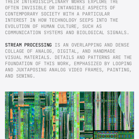
THEIR INTERDISCIPLINARY WORKS EXPLORE THE 
OFTEN INVISIBLE OR INTANGIBLE ASPECTS OF 
CONTEMPORARY SOCIETY WITH A PARTICULAR 
INTEREST IN HOW TECHNOLOGY SEEPS INTO THE 
EVOLUTION OF HUMAN CULTURE, SUCH AS 
COMMUNICATION SYSTEMS AND BIOLOGICAL SIGNALS.
STREAM PROCESSING
 IS AN OVERLAPPING AND DENSE 
COLLAGE OF ANALOG, DIGITAL, AND HANDMADE 
VISUAL MATERIALS. DETAILS AND PATTERNS ARE THE 
FOUNDATION OF THIS WORK, EMPHASIZED BY LOOPING 
AND JUXTAPOSING ANALOG VIDEO FRAMES, PAINTING, 
AND SEWING.