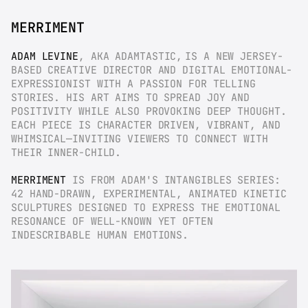
MERRIMENT
ADAM LEVINE
, AKA ADAMTASTIC,
IS A NEW JERSEY-
BASED CREATIVE DIRECTOR AND DIGITAL EMOTIONAL-
EXPRESSIONIST WITH A PASSION FOR TELLING 
STORIES. HIS ART AIMS TO SPREAD JOY AND 
POSITIVITY WHILE ALSO PROVOKING DEEP THOUGHT. 
EACH PIECE IS CHARACTER DRIVEN, VIBRANT, AND 
WHIMSICAL—INVITING VIEWERS TO CONNECT WITH 
THEIR INNER-CHILD.
MERRIMENT
 IS FROM ADAM'S INTANGIBLES SERIES: 
42 HAND-DRAWN, EXPERIMENTAL, ANIMATED KINETIC 
SCULPTURES DESIGNED TO EXPRESS THE EMOTIONAL 
RESONANCE OF WELL-KNOWN YET OFTEN 
INDESCRIBABLE HUMAN EMOTIONS.