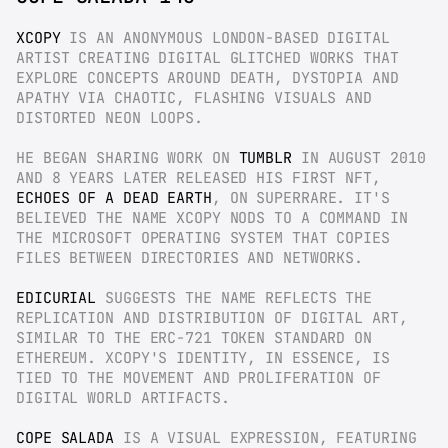
XCOPY
 IS AN ANONYMOUS LONDON-BASED DIGITAL 
ARTIST CREATING DIGITAL GLITCHED WORKS THAT 
EXPLORE CONCEPTS AROUND DEATH, DYSTOPIA AND 
APATHY VIA CHAOTIC, FLASHING VISUALS AND 
DISTORTED NEON LOOPS.
HE BEGAN SHARING WORK ON 
TUMBLR
 IN AUGUST 2010 
AND 8 YEARS LATER RELEASED HIS FIRST NFT, 
ECHOES OF A DEAD EARTH
, ON SUPERRARE. IT'S 
BELIEVED THE NAME XCOPY NODS TO A COMMAND IN 
THE MICROSOFT OPERATING SYSTEM THAT COPIES 
FILES BETWEEN DIRECTORIES AND NETWORKS.
EDICURIAL
 SUGGESTS THE NAME REFLECTS THE 
REPLICATION AND DISTRIBUTION OF DIGITAL ART, 
SIMILAR TO THE ERC-721 TOKEN STANDARD ON 
ETHEREUM. XCOPY'S IDENTITY, IN ESSENCE, IS 
TIED TO THE MOVEMENT AND PROLIFERATION OF 
DIGITAL WORLD ARTIFACTS.
COPE SALADA
 IS A VISUAL EXPRESSION, FEATURING 