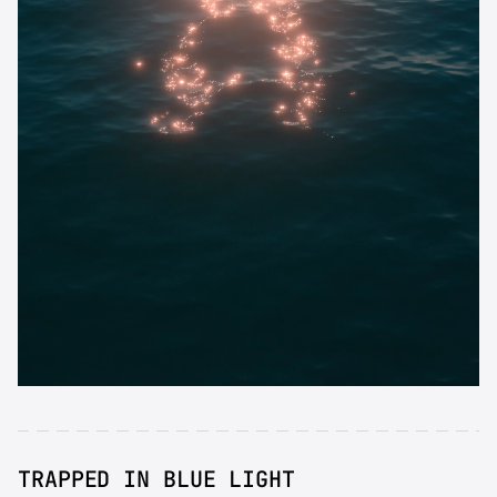
TRAPPED IN BLUE LIGHT