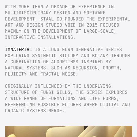
WITH MORE THAN A DECADE OF EXPERIENCE IN 
MULTIDISCIPLINARY DESIGN AND SOFTWARE 
DEVELOPMENT, STAAL CO-FOUNDED THE EXPERIMENTAL 
ART AND DESIGN STUDIO VOID IN 2015—FOCUSED 
MAINLY ON THE DEVELOPMENT OF LARGE-SCALE, 
INTERACTIVE INSTALLATIONS.
IMMATERIAL
 IS A LONG FORM GENERATIVE SERIES 
EXPLORING SYNTHETIC BIOLOGY AND BOTANY THROUGH 
A COMBINATION OF ALGORITHMS INSPIRED BY 
NATURAL SYSTEMS, SUCH AS RECURSION, GROWTH, 
FLUIDITY AND FRACTAL-NOISE.
ORIGINALLY INFLUENCED BY THE UNDERLYING 
STRUCTURE OF FUNGI GILLS, THE SERIES EXPLORES 
A WIDE RANGE OF FORMATIONS AND LIFE FORMS, 
REFERENCING POSSIBLE FUTURES WHERE DIGITAL AND 
ORGANIC SYSTEMS MERGE.