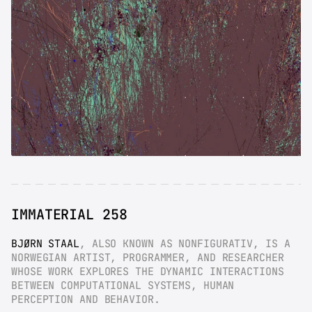
IMMATERIAL 258
BJØRN STAAL
, ALSO KNOWN AS NONFIGURATIV, IS A 
NORWEGIAN ARTIST, PROGRAMMER, AND RESEARCHER 
WHOSE WORK EXPLORES THE DYNAMIC INTERACTIONS 
BETWEEN COMPUTATIONAL SYSTEMS, HUMAN 
PERCEPTION AND BEHAVIOR.