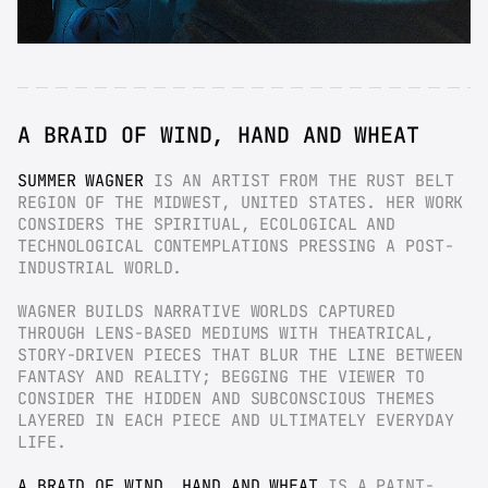
A BRAID OF WIND, HAND AND WHEAT
SUMMER WAGNER
 IS AN ARTIST FROM THE RUST BELT 
REGION OF THE MIDWEST, UNITED STATES. HER WORK 
CONSIDERS THE SPIRITUAL, ECOLOGICAL AND 
TECHNOLOGICAL CONTEMPLATIONS PRESSING A POST-
INDUSTRIAL WORLD.
WAGNER BUILDS NARRATIVE WORLDS CAPTURED 
THROUGH LENS-BASED MEDIUMS WITH THEATRICAL, 
STORY-DRIVEN PIECES THAT BLUR THE LINE BETWEEN 
FANTASY AND REALITY; BEGGING THE VIEWER TO 
CONSIDER THE HIDDEN AND SUBCONSCIOUS THEMES 
LAYERED IN EACH PIECE AND ULTIMATELY EVERYDAY 
LIFE.
A BRAID OF WIND, HAND AND WHEAT
 IS A PAINT-