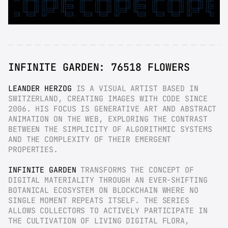
INFINITE GARDEN: 76518 FLOWERS
LEANDER HERZOG
 IS A VISUAL ARTIST BASED IN 
SWITZERLAND, CREATING IMAGES WITH CODE SINCE 
2006. HIS FOCUS IS GENERATIVE ART AND ABSTRACT 
ANIMATION ON THE WEB, EXPLORING THE CONTRAST 
BETWEEN THE SIMPLICITY OF ALGORITHMIC SYSTEMS 
AND THE COMPLEXITY OF THEIR EMERGENT 
PROPERTIES.
INFINITE GARDEN
 TRANSFORMS THE CONCEPT OF 
DIGITAL MATERIALITY THROUGH AN EVER-SHIFTING 
BOTANICAL ECOSYSTEM ON BLOCKCHAIN WHERE NO 
SINGLE MOMENT REPEATS ITSELF. THE SERIES 
ALLOWS COLLECTORS TO ACTIVELY PARTICIPATE IN 
THE CULTIVATION OF LIVING DIGITAL FLORA, 