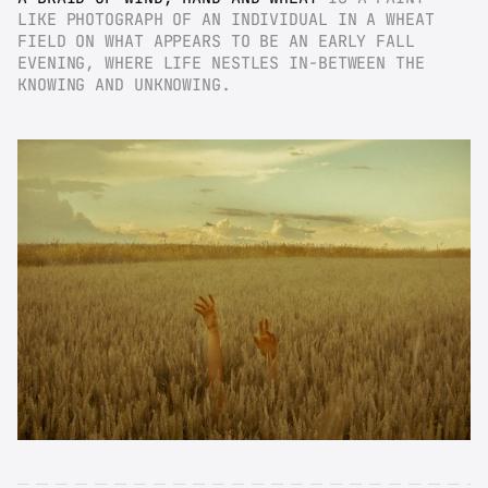
LIKE PHOTOGRAPH OF AN INDIVIDUAL IN A WHEAT 
FIELD ON WHAT APPEARS TO BE AN EARLY FALL 
EVENING, WHERE LIFE NESTLES IN-BETWEEN THE 
KNOWING AND UNKNOWING.