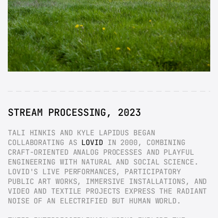
STREAM PROCESSING, 2023
TALI HINKIS AND KYLE LAPIDUS BEGAN 
COLLABORATING AS 
LOVID
 IN 2000, COMBINING 
CRAFT-ORIENTED ANALOG PROCESSES AND PLAYFUL 
ENGINEERING WITH NATURAL AND SOCIAL SCIENCE. 
LOVID'S LIVE PERFORMANCES, PARTICIPATORY 
PUBLIC ART WORKS, IMMERSIVE INSTALLATIONS, AND 
VIDEO AND TEXTILE PROJECTS EXPRESS THE RADIANT 
NOISE OF AN ELECTRIFIED BUT HUMAN WORLD.