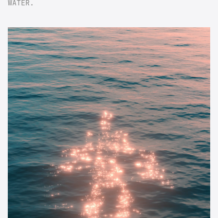
WATER.