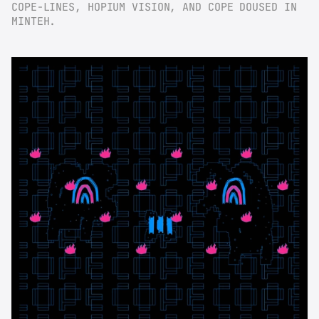
COPE-LINES, HOPIUM VISION, AND COPE DOUSED IN 
MINTEH.