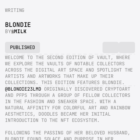
WRITING
BLONDIE
BY
MILK
PUBLISHED
WELCOME TO THE SECOND EDITION OF VAULT, WHERE 
WE EXPLORE THE VAULTS OF NOTABLE COLLECTORS 
ACROSS THE DIGITAL ART SPACE AND SPOTLIGHT THE 
ARTISTS AND ARTWORKS THAT MAKE UP THEIR 
COLLECTIONS. THIS EDITION FEATURES BLONDIE.
@BLONDIE23LMD
 ORIGINALLY DISCOVERED CRYPTOART 
AND PFPS THROUGH A GROUP OF FELLOW COLLECTORS 
IN THE FASHION AND SNEAKER SPACE. WITH A 
NATURAL AFFINITY FOR COLORFUL ART AND RAINBOW 
AESTHETICS, DOODLES BECAME HER INITIAL 
INTRODUCTION TO THE NFT ECOSYSTEM.
FOLLOWING THE PASSING OF HER BELOVED HUSBAND, 
BLONDIE FOUND SOLACE AND PURPOSE IN HER 