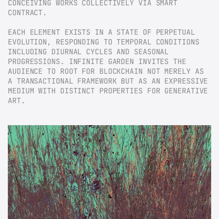
CONCEIVING WORKS COLLECTIVELY VIA SMART 
CONTRACT.
EACH ELEMENT EXISTS IN A STATE OF PERPETUAL 
EVOLUTION, RESPONDING TO TEMPORAL CONDITIONS 
INCLUDING DIURNAL CYCLES AND SEASONAL 
PROGRESSIONS. INFINITE GARDEN INVITES THE 
AUDIENCE TO ROOT FOR BLOCKCHAIN NOT MERELY AS 
A TRANSACTIONAL FRAMEWORK BUT AS AN EXPRESSIVE 
MEDIUM WITH DISTINCT PROPERTIES FOR GENERATIVE 
ART.