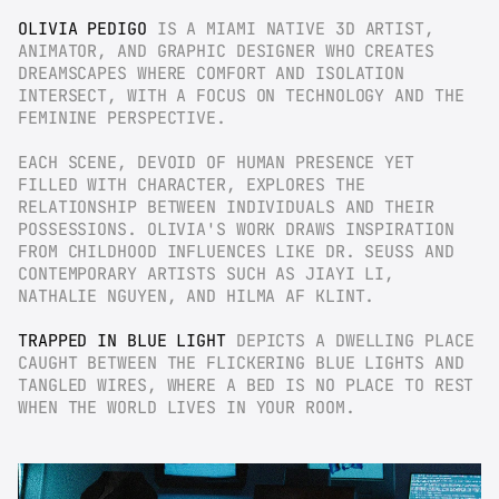
OLIVIA PEDIGO
 IS A MIAMI NATIVE 3D ARTIST, 
ANIMATOR, AND GRAPHIC DESIGNER WHO CREATES 
DREAMSCAPES WHERE COMFORT AND ISOLATION 
INTERSECT, WITH A FOCUS ON TECHNOLOGY AND THE 
FEMININE PERSPECTIVE.
EACH SCENE, DEVOID OF HUMAN PRESENCE YET 
FILLED WITH CHARACTER, EXPLORES THE 
RELATIONSHIP BETWEEN INDIVIDUALS AND THEIR 
POSSESSIONS. OLIVIA'S WORK DRAWS INSPIRATION 
FROM CHILDHOOD INFLUENCES LIKE DR. SEUSS AND 
CONTEMPORARY ARTISTS SUCH AS JIAYI LI, 
NATHALIE NGUYEN, AND HILMA AF KLINT.
TRAPPED IN BLUE LIGHT
 DEPICTS A DWELLING PLACE 
CAUGHT BETWEEN THE FLICKERING BLUE LIGHTS AND 
TANGLED WIRES, WHERE A BED IS NO PLACE TO REST 
WHEN THE WORLD LIVES IN YOUR ROOM.