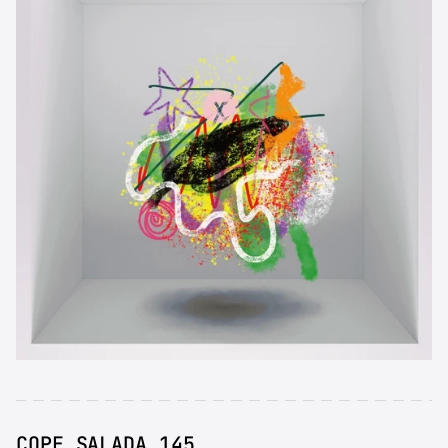
COPE SALADA 145