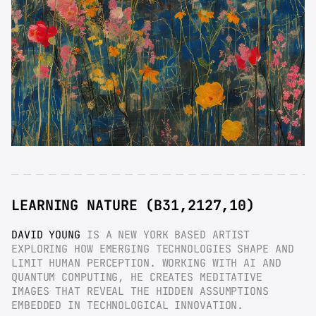
LEARNING NATURE (B31,2127,10)
DAVID YOUNG
 IS A NEW YORK BASED ARTIST 
EXPLORING HOW EMERGING TECHNOLOGIES SHAPE AND 
LIMIT HUMAN PERCEPTION. WORKING WITH AI AND 
QUANTUM COMPUTING, HE CREATES MEDITATIVE 
IMAGES THAT REVEAL THE HIDDEN ASSUMPTIONS 
EMBEDDED IN TECHNOLOGICAL INNOVATION.