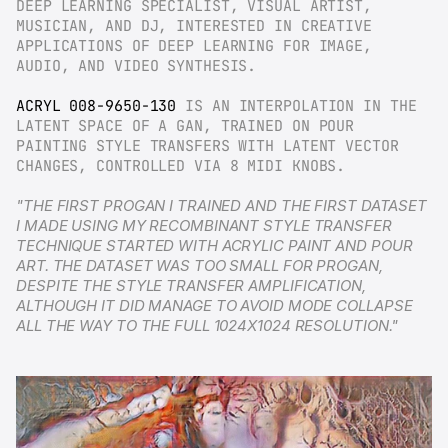
DEEP LEARNING SPECIALIST, VISUAL ARTIST, 
MUSICIAN, AND DJ, INTERESTED IN CREATIVE 
APPLICATIONS OF DEEP LEARNING FOR IMAGE, 
AUDIO, AND VIDEO SYNTHESIS.
ACRYL 008-9650-130
 IS AN INTERPOLATION IN THE 
LATENT SPACE OF A GAN, TRAINED ON POUR 
PAINTING STYLE TRANSFERS WITH LATENT VECTOR 
CHANGES, CONTROLLED VIA 8 MIDI KNOBS.
"THE FIRST PROGAN I TRAINED AND THE FIRST DATASET 
I MADE USING MY RECOMBINANT STYLE TRANSFER 
TECHNIQUE STARTED WITH ACRYLIC PAINT AND POUR 
ART. THE DATASET WAS TOO SMALL FOR PROGAN, 
DESPITE THE STYLE TRANSFER AMPLIFICATION, 
ALTHOUGH IT DID MANAGE TO AVOID MODE COLLAPSE 
ALL THE WAY TO THE FULL 1024X1024 RESOLUTION."