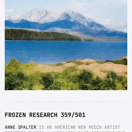
FROZEN RESEARCH 359/501
ANNE SPALTER
 IS AN AMERICAN NEW MEDIA ARTIST 