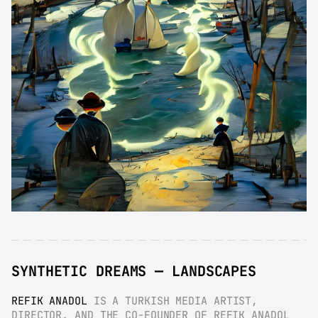
SYNTHETIC DREAMS — LANDSCAPES
REFIK ANADOL
 IS A TURKISH MEDIA ARTIST, 
DIRECTOR, AND THE CO-FOUNDER OF REFIK ANADOL 