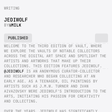
WRITING
JEDIWOLF
BY
MILK
PUBLISHED
WELCOME TO THE THIRD EDITION OF VAULT, WHERE 
WE EXPLORE THE VAULTS OF NOTABLE COLLECTORS 
ACROSS THE DIGITAL ART SPACE AND SPOTLIGHT THE 
ARTISTS AND ARTWORKS THAT MAKE UP THEIR 
COLLECTIONS. THIS EDITION FEATURES JEDIWOLF.
@JEDIWOLF
 IS AN ANONYMOUS CURATOR-COLLECTOR 
AND RESEARCHER WHO BEGAN COLLECTING AT AN 
EARLY AGE. AS A TEENAGER, OIL PAINTINGS BY 
ARTISTS SUCH AS J.M.W. TURNER AND IVAN 
AIVAZOVSKY WERE JEDIWOLF'S INTRODUCTION TO THE 
ARTS, INITIATING HIS PASSION FOR CREATIVITY 
AND COLLECTING.
OVER THE YEARS, JEDIWOLF HAS SIGNIFICANTLY 