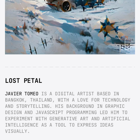
LOST PETAL
JAVIER TOMEO
 IS A DIGITAL ARTIST BASED IN 
BANGKOK, THAILAND, WITH A LOVE FOR TECHNOLOGY 
AND STORYTELLING. HIS BACKGROUND IN GRAPHIC 
DESIGN AND JAVASCRIPT PROGRAMMING LED HIM TO 
EXPERIMENT WITH GENERATIVE ART AND ARTIFICIAL 
INTELLIGENCE AS A TOOL TO EXPRESS IDEAS 
VISUALLY.