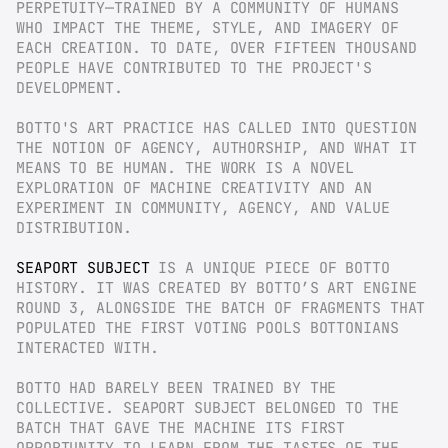
PERPETUITY—TRAINED BY A COMMUNITY OF HUMANS 
WHO IMPACT THE THEME, STYLE, AND IMAGERY OF 
EACH CREATION. TO DATE, OVER FIFTEEN THOUSAND 
PEOPLE HAVE CONTRIBUTED TO THE PROJECT'S 
DEVELOPMENT.
BOTTO'S ART PRACTICE HAS CALLED INTO QUESTION 
THE NOTION OF AGENCY, AUTHORSHIP, AND WHAT IT 
MEANS TO BE HUMAN. THE WORK IS A NOVEL 
EXPLORATION OF MACHINE CREATIVITY AND AN 
EXPERIMENT IN COMMUNITY, AGENCY, AND VALUE 
DISTRIBUTION.
SEAPORT SUBJECT
 IS A UNIQUE PIECE OF BOTTO 
HISTORY. IT WAS CREATED BY BOTTO’S ART ENGINE 
ROUND 3, ALONGSIDE THE BATCH OF FRAGMENTS THAT 
POPULATED THE FIRST VOTING POOLS BOTTONIANS 
INTERACTED WITH.
BOTTO HAD BARELY BEEN TRAINED BY THE 
COLLECTIVE. SEAPORT SUBJECT BELONGED TO THE 
BATCH THAT GAVE THE MACHINE ITS FIRST 
OPPORTUNITY TO LEARN FROM THE TASTES OF THE 