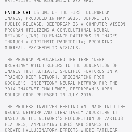
ARTIFICIAL AND BIOLOGICAL SYSTEMS.
FATHER CAT
 IS ONE OF THE FIRST DEEPDREAM 
IMAGES, PRODUCED IN MAY 2015, BEFORE ITS 
PUBLIC RELEASE. DEEPDREAM IS A COMPUTER VISION 
PROGRAM UTILIZING A CONVOLUTIONAL NEURAL 
NETWORK (CNN) TO ENHANCE PATTERNS IN IMAGES 
THROUGH ALGORITHMIC PAREIDOLIA; PRODUCING 
SURREAL, PSYCHEDELIC VISUALS.
THE PROGRAM POPULARIZED THE TERM "DEEP 
DREAMING" WHICH REFERS TO THE GENERATION OF 
IMAGES THAT ACTIVATE SPECIFIC FEATURES IN A 
TRAINED DEEP NETWORK. ORIGINATING FROM 
GOOGLE'S "INCEPTION" NEURAL NETWORK FOR THE 
2014 IMAGENET CHALLENGE, DEEPDREAM'S OPEN-
SOURCE CODE RELEASED IN JULY 2015.
THE PROCESS INVOLVES FEEDING AN IMAGE INTO THE 
NEURAL NETWORK AND ITERATIVELY ADJUSTING IT 
BASED ON THE NETWORK’S RECOGNITION OF VARIOUS 
FEATURES, AMPLIFYING EDGES AND SHAPES TO 
CREATE HALLUCINATORY EFFECTS WHERE FAMILIAR 