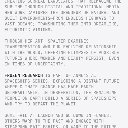
CREATING SURREAL LANDSCAPES THAT REIMAGINE THE 
SUBLIME THROUGH DIGITAL AND TRADITIONAL MEDIA. 
HER WORK CAPTURES THE GRANDEUR OF NATURAL AND 
BUILT ENVIRONMENTS—FROM ENDLESS HIGHWAYS TO 
VAST OCEANS; TRANSMUTING THEM INTO DREAMLIKE, 
FUTURISTIC VISIONS.
THROUGH HER ART, SPALTER EXAMINES 
TRANSFORMATION AND OUR EVOLVING RELATIONSHIP 
WITH THE WORLD, OFFERING GLIMPSES OF POSSIBLE 
FUTURES WHERE WONDER AND BEAUTY PERSIST, EVEN 
IN TIMES OF UNCERTAINTY.
FROZEN RESEARCH
 IS PART OF ANNE'S AI 
SPACESHIPS SERIES, EXPLORING A DISTANT FUTURE 
WHERE CLIMATE CHANGE HAS MADE EARTH 
UNINHABITABLE. IN DESPERATION, THE REMAINING 
PEOPLE ON EARTH BUILD A SERIES OF SPACESHIPS 
AND TRY TO DEPART THE PLANET.
SOME FAIL AT LAUNCH AND GO DOWN IN FLAMES. 
OTHERS WARP TO THE PAST AND ENGAGE WITH 
STEAMPUNK BATTLESHIPS, OR WARP TO THE FUTURE 