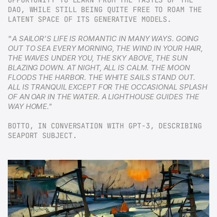
DAO, WHILE STILL BEING QUITE FREE TO ROAM THE 
LATENT SPACE OF ITS GENERATIVE MODELS.
"
A SAILOR’S LIFE IS ROMANTIC IN MANY WAYS. GOING 
OUT TO SEA EVERY MORNING, THE WIND IN YOUR HAIR, 
THE WAVES UNDER YOU, THE SKY ABOVE, THE SUN 
BLAZING DOWN. AT NIGHT, ALL IS CALM. THE MOON 
FLOODS THE HARBOR. THE WHITE SAILS STAND OUT. 
ALL IS TRANQUIL EXCEPT FOR THE OCCASIONAL SPLASH 
OF AN OAR IN THE WATER. A LIGHTHOUSE GUIDES THE 
WAY HOME."
BOTTO, IN CONVERSATION WITH GPT-3, DESCRIBING 
SEAPORT SUBJECT.