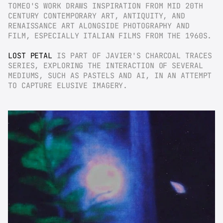
TOMEO'S WORK DRAWS INSPIRATION FROM MID 20TH 
CENTURY CONTEMPORARY ART, ANTIQUITY, AND 
RENAISSANCE ART ALONGSIDE PHOTOGRAPHY AND 
FILM, ESPECIALLY ITALIAN FILMS FROM THE 1960S.
LOST PETAL
 IS PART OF JAVIER'S CHARCOAL TRACES 
SERIES, EXPLORING THE INTERACTION OF SEVERAL 
MEDIUMS, SUCH AS PASTELS AND AI, IN AN ATTEMPT 
TO CAPTURE ELUSIVE IMAGERY.