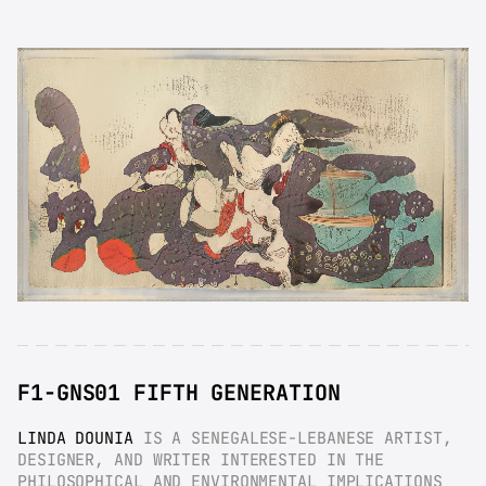
F1-GNS01 FIFTH GENERATION
LINDA DOUNIA
 IS A SENEGALESE-LEBANESE ARTIST, 
DESIGNER, AND WRITER INTERESTED IN THE 
PHILOSOPHICAL AND ENVIRONMENTAL IMPLICATIONS 