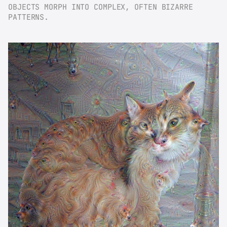
OBJECTS MORPH INTO COMPLEX, OFTEN BIZARRE 
PATTERNS.