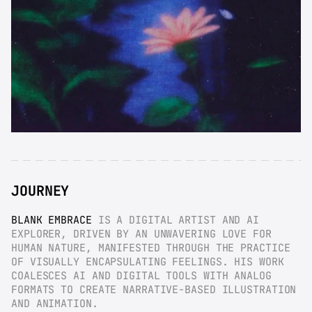
JOURNEY
BLANK EMBRACE
 IS A DIGITAL ARTIST AND AI 
EXPLORER, DRIVEN BY AN UNWAVERING LOVE FOR 
HUMAN NATURE, MANIFESTED THROUGH THE PRACTICE 
OF VISUALLY ENCAPSULATING FEELINGS. HIS WORK 
COALESCES AI AND DIGITAL TOOLS WITH ANALOG 
FORMATS TO CREATE NARRATIVE-BASED ILLUSTRATION 
AND ANIMATION.