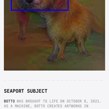
SEAPORT SUBJECT
BOTTO
 WAS BROUGHT TO LIFE ON OCTOBER 8, 2021. 
AS A MACHINE, BOTTO CREATES ARTWORKS IN 