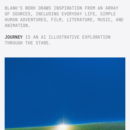
BLANK'S WORK DRAWS INSPIRATION FROM AN ARRAY 
OF SOURCES, INCLUDING EVERYDAY LIFE, SIMPLE 
HUMAN ADVENTURES, FILM, LITERATURE, MUSIC, AND 
ANIMATION.
JOURNEY
 IS AN AI ILLUSTRATIVE EXPLORATION 
THROUGH THE STARS.