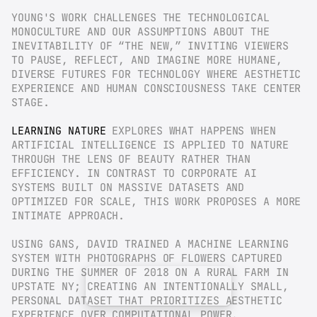
YOUNG'S WORK CHALLENGES THE TECHNOLOGICAL 
MONOCULTURE AND OUR ASSUMPTIONS ABOUT THE 
INEVITABILITY OF “THE NEW,” INVITING VIEWERS 
TO PAUSE, REFLECT, AND IMAGINE MORE HUMANE, 
DIVERSE FUTURES FOR TECHNOLOGY WHERE AESTHETIC 
EXPERIENCE AND HUMAN CONSCIOUSNESS TAKE CENTER 
STAGE.
LEARNING NATURE
 EXPLORES WHAT HAPPENS WHEN 
ARTIFICIAL INTELLIGENCE IS APPLIED TO NATURE 
THROUGH THE LENS OF BEAUTY RATHER THAN 
EFFICIENCY. IN CONTRAST TO CORPORATE AI 
SYSTEMS BUILT ON MASSIVE DATASETS AND 
OPTIMIZED FOR SCALE, THIS WORK PROPOSES A MORE 
INTIMATE APPROACH.
USING GANS, DAVID TRAINED A MACHINE LEARNING 
SYSTEM WITH PHOTOGRAPHS OF FLOWERS CAPTURED 
DURING THE SUMMER OF 2018 ON A RURAL FARM IN 
UPSTATE NY; CREATING AN INTENTIONALLY SMALL, 
PERSONAL DATASET THAT PRIORITIZES AESTHETIC 
EXPERIENCE OVER COMPUTATIONAL POWER.