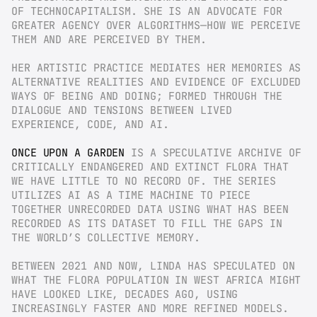
OF TECHNOCAPITALISM. SHE IS AN ADVOCATE FOR 
GREATER AGENCY OVER ALGORITHMS—HOW WE PERCEIVE 
THEM AND ARE PERCEIVED BY THEM.
HER ARTISTIC PRACTICE MEDIATES HER MEMORIES AS 
ALTERNATIVE REALITIES AND EVIDENCE OF EXCLUDED 
WAYS OF BEING AND DOING; FORMED THROUGH THE 
DIALOGUE AND TENSIONS BETWEEN LIVED 
EXPERIENCE, CODE, AND AI.
ONCE UPON A GARDEN
 IS A SPECULATIVE ARCHIVE OF 
CRITICALLY ENDANGERED AND EXTINCT FLORA THAT 
WE HAVE LITTLE TO NO RECORD OF. THE SERIES 
UTILIZES AI AS A TIME MACHINE TO PIECE 
TOGETHER UNRECORDED DATA USING WHAT HAS BEEN 
RECORDED AS ITS DATASET TO FILL THE GAPS IN 
THE WORLD’S COLLECTIVE MEMORY.
BETWEEN 2021 AND NOW, LINDA HAS SPECULATED ON 
WHAT THE FLORA POPULATION IN WEST AFRICA MIGHT 
HAVE LOOKED LIKE, DECADES AGO, USING 
INCREASINGLY FASTER AND MORE REFINED MODELS. 