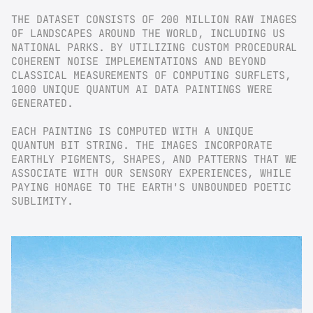
THE DATASET CONSISTS OF 200 MILLION RAW IMAGES 
OF LANDSCAPES AROUND THE WORLD, INCLUDING US 
NATIONAL PARKS. BY UTILIZING CUSTOM PROCEDURAL 
COHERENT NOISE IMPLEMENTATIONS AND BEYOND 
CLASSICAL MEASUREMENTS OF COMPUTING SURFLETS, 
1000 UNIQUE QUANTUM AI DATA PAINTINGS WERE 
GENERATED.
EACH PAINTING IS COMPUTED WITH A UNIQUE 
QUANTUM BIT STRING. THE IMAGES INCORPORATE 
EARTHLY PIGMENTS, SHAPES, AND PATTERNS THAT WE 
ASSOCIATE WITH OUR SENSORY EXPERIENCES, WHILE 
PAYING HOMAGE TO THE EARTH'S UNBOUNDED POETIC 
SUBLIMITY.