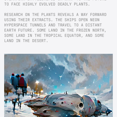
TO FACE HIGHLY EVOLVED DEADLY PLANTS.
RESEARCH ON THE PLANTS REVEALS A WAY FORWARD 
USING THEIR EXTRACTS. THE SHIPS OPEN NEON 
HYPERSPACE TUNNELS AND TRAVEL TO A DISTANT 
EARTH FUTURE. SOME LAND IN THE FROZEN NORTH, 
SOME LAND IN THE TROPICAL EQUATOR, AND SOME 
LAND IN THE DESERT.