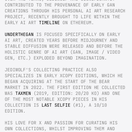
CONTRIBUTED TO THE PROVENANCE OF EARLY GAN 
CREATIONS THROUGH HIS PERSONAL AI ART RESEARCH 
PROJECT, RECENTLY BROUGHT TO LIFE WITHIN THE 
EARLY AI ART 
TIMELINE
 ON ETHEREUM.
UNDERTHEGAN
 IS FOCUSED SPECIFICALLY ON EARLY 
AI ART, CREATED YEARS BEFORE MIDJOURNEY AND 
STABLE DIFFUSION WERE RELEASED AND BEFORE THE 
HOLISTIC GENRE OF AI ART (GAN, IMAGE / VIDEO 
GEN, ETC.) EXPLODED BEYOND IMAGINATION.
JEDIWOLF'S COLLECTING PRACTICE ALSO 
SPECIALIZES IN EARLY XCOPY EDITIONS, WHICH HE 
BEGAN ACQUIRING AT THE START OF THE BEAR 
MARKET IN 2022. THE FIRST EDITION HE COLLECTED 
WAS 
TAXMEN
 (2019, EDITION: 20/20 KO) AND ONE 
OF THE MOST NOTABLE XCOPY PIECES IN HIS 
COLLECTION IS 
LAST SELFIE
 (#1), A 10/10 
EDITION.
HIS LOVE FOR X AND PASSION FOR CURATING HIS 
OWN COLLECTIONS, WHILST IMPROVING THEM AND 