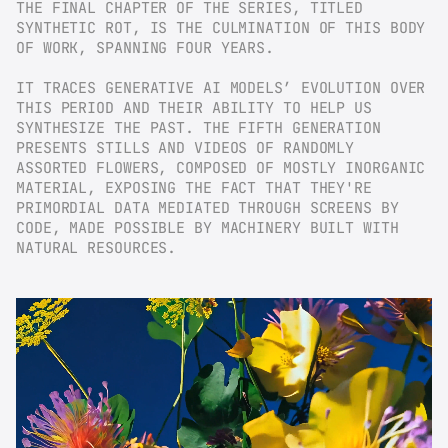
THE FINAL CHAPTER OF THE SERIES, TITLED 
SYNTHETIC ROT, IS THE CULMINATION OF THIS BODY 
OF WORK, SPANNING FOUR YEARS.
IT TRACES GENERATIVE AI MODELS’ EVOLUTION OVER 
THIS PERIOD AND THEIR ABILITY TO HELP US 
SYNTHESIZE THE PAST. THE FIFTH GENERATION 
PRESENTS STILLS AND VIDEOS OF RANDOMLY 
ASSORTED FLOWERS, COMPOSED OF MOSTLY INORGANIC 
MATERIAL, EXPOSING THE FACT THAT THEY'RE 
PRIMORDIAL DATA MEDIATED THROUGH SCREENS BY 
CODE, MADE POSSIBLE BY MACHINERY BUILT WITH 
NATURAL RESOURCES.