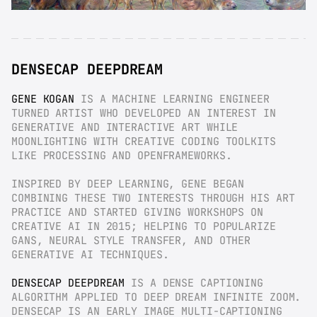
DENSECAP DEEPDREAM
GENE KOGAN
 IS A MACHINE LEARNING ENGINEER 
TURNED ARTIST WHO DEVELOPED AN INTEREST IN 
GENERATIVE AND INTERACTIVE ART WHILE 
MOONLIGHTING WITH CREATIVE CODING TOOLKITS 
LIKE PROCESSING AND OPENFRAMEWORKS.
INSPIRED BY DEEP LEARNING, GENE BEGAN 
COMBINING THESE TWO INTERESTS THROUGH HIS ART 
PRACTICE AND STARTED GIVING WORKSHOPS ON 
CREATIVE AI IN 2015; HELPING TO POPULARIZE 
GANS, NEURAL STYLE TRANSFER, AND OTHER 
GENERATIVE AI TECHNIQUES.
DENSECAP DEEPDREAM
 IS A DENSE CAPTIONING 
ALGORITHM APPLIED TO DEEP DREAM INFINITE ZOOM. 
DENSECAP IS AN EARLY IMAGE MULTI-CAPTIONING 