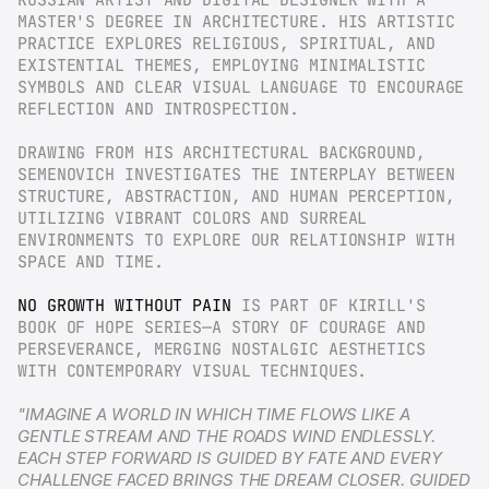
RUSSIAN ARTIST AND DIGITAL DESIGNER WITH A 
MASTER'S DEGREE IN ARCHITECTURE. HIS ARTISTIC 
PRACTICE EXPLORES RELIGIOUS, SPIRITUAL, AND 
EXISTENTIAL THEMES, EMPLOYING MINIMALISTIC 
SYMBOLS AND CLEAR VISUAL LANGUAGE TO ENCOURAGE 
REFLECTION AND INTROSPECTION.
DRAWING FROM HIS ARCHITECTURAL BACKGROUND, 
SEMENOVICH INVESTIGATES THE INTERPLAY BETWEEN 
STRUCTURE, ABSTRACTION, AND HUMAN PERCEPTION, 
UTILIZING VIBRANT COLORS AND SURREAL 
ENVIRONMENTS TO EXPLORE OUR RELATIONSHIP WITH 
SPACE AND TIME.
NO GROWTH WITHOUT PAIN
 IS PART OF KIRILL'S 
BOOK OF HOPE SERIES—A STORY OF COURAGE AND 
PERSEVERANCE, MERGING NOSTALGIC AESTHETICS 
WITH CONTEMPORARY VISUAL TECHNIQUES.
"IMAGINE A WORLD IN WHICH TIME FLOWS LIKE A 
GENTLE STREAM AND THE ROADS WIND ENDLESSLY. 
EACH STEP FORWARD IS GUIDED BY FATE AND EVERY 
CHALLENGE FACED BRINGS THE DREAM CLOSER. GUIDED 