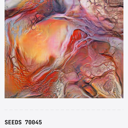
SEEDS 70045