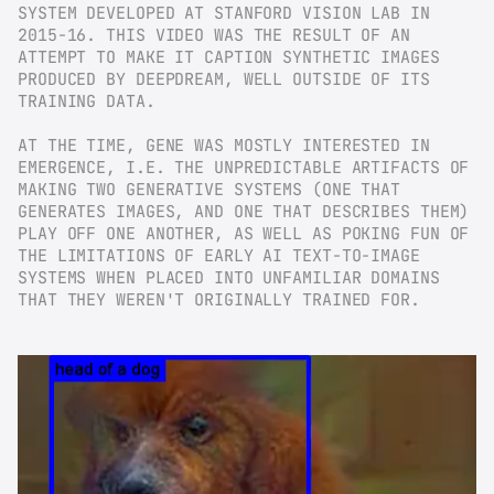
SYSTEM DEVELOPED AT STANFORD VISION LAB IN 
2015-16. THIS VIDEO WAS THE RESULT OF AN 
ATTEMPT TO MAKE IT CAPTION SYNTHETIC IMAGES 
PRODUCED BY DEEPDREAM, WELL OUTSIDE OF ITS 
TRAINING DATA.
AT THE TIME, GENE WAS MOSTLY INTERESTED IN 
EMERGENCE, I.E. THE UNPREDICTABLE ARTIFACTS OF 
MAKING TWO GENERATIVE SYSTEMS (ONE THAT 
GENERATES IMAGES, AND ONE THAT DESCRIBES THEM) 
PLAY OFF ONE ANOTHER, AS WELL AS POKING FUN OF 
THE LIMITATIONS OF EARLY AI TEXT-TO-IMAGE 
SYSTEMS WHEN PLACED INTO UNFAMILIAR DOMAINS 
THAT THEY WEREN'T ORIGINALLY TRAINED FOR.