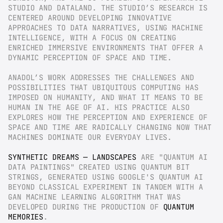
STUDIO AND DATALAND. THE STUDIO’S RESEARCH IS 
CENTERED AROUND DEVELOPING INNOVATIVE 
APPROACHES TO DATA NARRATIVES, USING MACHINE 
INTELLIGENCE, WITH A FOCUS ON CREATING 
ENRICHED IMMERSIVE ENVIRONMENTS THAT OFFER A 
DYNAMIC PERCEPTION OF SPACE AND TIME.
ANADOL’S WORK ADDRESSES THE CHALLENGES AND 
POSSIBILITIES THAT UBIQUITOUS COMPUTING HAS 
IMPOSED ON HUMANITY, AND WHAT IT MEANS TO BE 
HUMAN IN THE AGE OF AI. HIS PRACTICE ALSO 
EXPLORES HOW THE PERCEPTION AND EXPERIENCE OF 
SPACE AND TIME ARE RADICALLY CHANGING NOW THAT 
MACHINES DOMINATE OUR EVERYDAY LIVES.
SYNTHETIC DREAMS — LANDSCAPES
 ARE "QUANTUM AI 
DATA PAINTINGS" CREATED USING QUANTUM BIT 
STRINGS, GENERATED USING GOOGLE'S QUANTUM AI 
BEYOND CLASSICAL EXPERIMENT IN TANDEM WITH A 
GAN MACHINE LEARNING ALGORITHM THAT WAS 
DEVELOPED DURING THE PRODUCTION OF 
QUANTUM 
MEMORIES
.