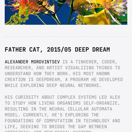
FATHER CAT, 2015/05 DEEP DREAM
ALEXANDER MORDVINTSEV
 IS A TINKERER, CODER, 
RESEARCHER, AND ARTIST VISUALIZING THINGS TO 
UNDERSTAND HOW THEY WORK. HIS MOST KNOWN 
CREATION IS DEEPDREAM, A PROGRAM HE DEVELOPED 
WHILE EXPLORING DEEP NEURAL NETWORKS.
HIS CURIOSITY ABOUT COMPLEX SYSTEMS LED ALEX 
TO STUDY HOW LIVING ORGANISMS SELF-ORGANIZE, 
RESULTING IN THE NEURAL CELLULAR AUTOMATA 
MODEL. CURRENTLY, HE'S EXPLORING THE 
FOUNDATIONS OF COMPUTATION IN TECHNOLOGY AND 
LIFE, SEEKING TO BRIDGE THE GAP BETWEEN 