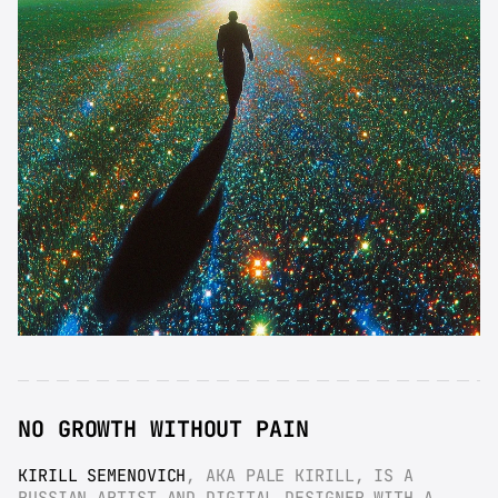
NO GROWTH WITHOUT PAIN
KIRILL SEMENOVICH
, AKA PALE KIRILL, IS A 