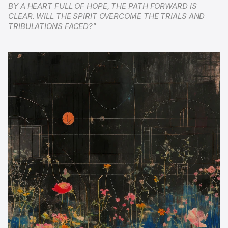
BY A HEART FULL OF HOPE, THE PATH FORWARD IS 
CLEAR. WILL THE SPIRIT OVERCOME THE TRIALS AND 
TRIBULATIONS FACED?"