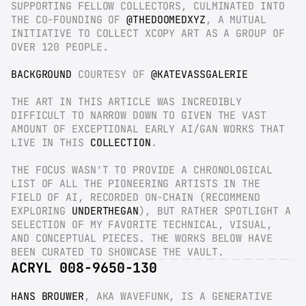
SUPPORTING FELLOW COLLECTORS, CULMINATED INTO 
THE CO-FOUNDING OF 
@THEDOOMEDXYZ
, A MUTUAL 
INITIATIVE TO COLLECT XCOPY ART AS A GROUP OF 
OVER 120 PEOPLE.
BACKGROUND
 COURTESY OF 
@KATEVASSGALERIE
THE ART IN THIS ARTICLE WAS INCREDIBLY 
DIFFICULT TO NARROW DOWN TO GIVEN THE VAST 
AMOUNT OF EXCEPTIONAL EARLY AI/GAN WORKS THAT 
LIVE IN THIS 
COLLECTION
.
THE FOCUS WASN'T TO PROVIDE A CHRONOLOGICAL 
LIST OF ALL THE PIONEERING ARTISTS IN THE 
FIELD OF AI, RECORDED ON-CHAIN (RECOMMEND 
EXPLORING 
UNDERTHEGAN
), BUT RATHER SPOTLIGHT A 
SELECTION OF MY FAVORITE TECHNICAL, VISUAL, 
AND CONCEPTUAL PIECES. THE WORKS BELOW HAVE 
BEEN CURATED TO SHOWCASE THE VAULT.
ACRYL 008-9650-130
HANS BROUWER
, AKA WAVEFUNK, IS A GENERATIVE 