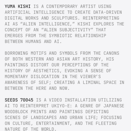
YUMA KISHI
 IS A CONTEMPORARY ARTIST USING 
ARTIFICIAL INTELLIGENCE TO CREATE DATA-DRIVEN 
DIGITAL WORKS AND SCULPTURES. REINTERPRETING 
AI AS “ALIEN INTELLIGENCE,” KISHI EXPLORES THE 
CONCEPT OF AN “ALIEN SUBJECTIVITY” THAT 
EMERGES FROM THE SYMBIOTIC RELATIONSHIP 
BETWEEN HUMANS AND AI.
BORROWING MOTIFS AND SYMBOLS FROM THE CANONS 
OF BOTH WESTERN AND ASIAN ART HISTORY, HIS 
PAINTINGS DISTORT OUR PERCEPTIONS OF THE 
HISTORY OF AESTHETICS, EVOKING A SENSE OF 
MOMENTARY DISLOCATION IN THE VIEWER’S 
AWARENESS OF SELF; CREATING A LIMINAL SPACE IN 
BETWEEN THE HERE AND NOW.
SEEDS 70045
 IS A VIDEO INSTALLATION UTILIZING 
AI TO REINTERPRET UKIYO-E: A GENRE OF JAPANESE 
WOODBLOCK PRINTS AND PAINTINGS DEPICTING 
SCENES OF LANDSCAPES AND URBAN LIFE; FOCUSING 
ON CULTURE, ENTERTAINMENT, AND THE FLEETING 
NATURE OF THE WORLD.