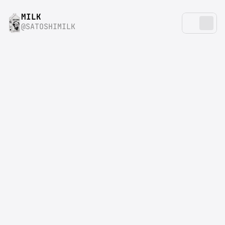
MILK
@SATOSHIMILK